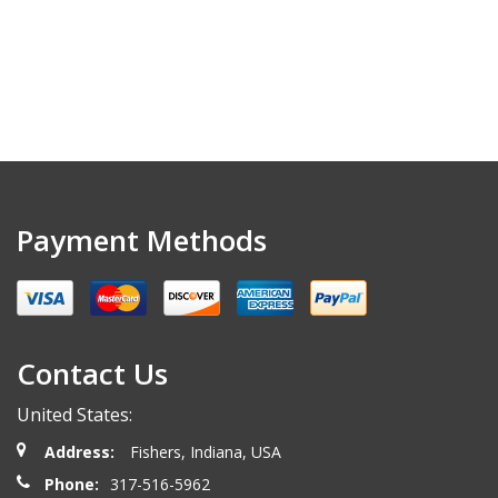
Payment Methods
Contact Us
United States:
Address:
Fishers, Indiana, USA
Phone:
317-516-5962