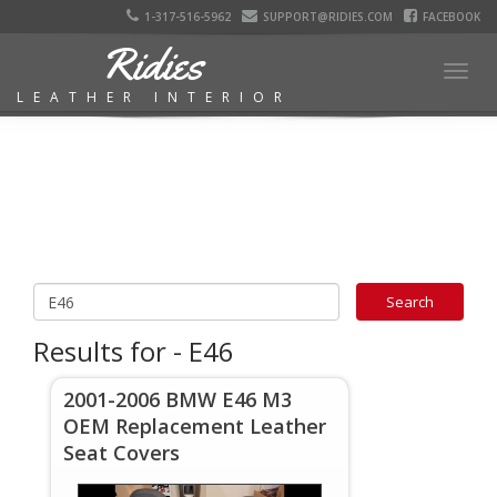
1-317-516-5962
SUPPORT@RIDIES.COM
FACEBOOK
Ridies
Togg
LEATHER INTERIOR
navig
Results for - E46
2001-2006 BMW E46 M3
OEM Replacement Leather
Seat Covers