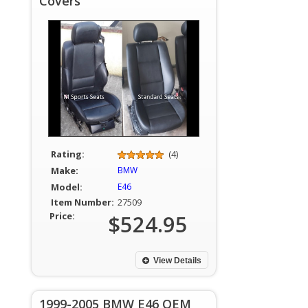
Covers
Rating:
(4)
Make:
BMW
Model:
E46
Item Number:
27509
Price:
$524.95
View Details
1999-2005 BMW E46 OEM