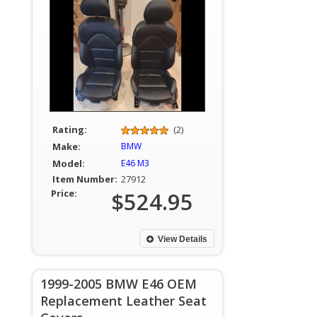
Rating:
(2)
Make:
BMW
Model:
E46 M3
Item Number:
27912
Price:
$524.95
View Details
1999-2005 BMW E46 OEM
Replacement Leather Seat