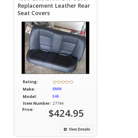
Replacement Leather Rear
Seat Covers
Rating:
Make:
BMW
Model:
E46
Item Number:
27744
Price:
$424.95
View Details