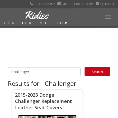
1-317-516-5962
SUPPORT@RIDIES.COM
FACEBOOK
Ridies
Togg
LEATHER INTERIOR
navig
Results for - Challenger
2015-2023 Dodge
Challenger Replacement
Leather Seat Covers