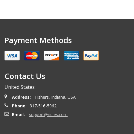
Payment Methods
Contact Us
United States:
Address:
Fishers, Indiana, USA
Phone:
317-516-5962
Email:
support@ridies.com