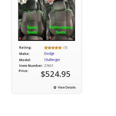
Rating:
(1)
Make:
Dodge
Model:
Challenger
Item Number:
27631
Price:
$524.95
View Details