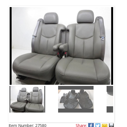
Next
Item Number:
27580
Share: