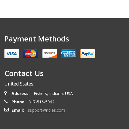
.
Payment Methods
Contact Us
United States:
Address:
Fishers, Indiana, USA
Phone:
317-516-5962
Email:
support@ridies.com