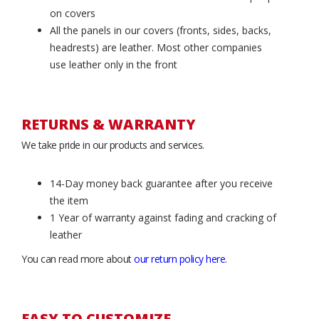
on covers
All the panels in our covers (fronts, sides, backs,
headrests) are leather. Most other companies
use leather only in the front
RETURNS & WARRANTY
We take pride in our products and services.
14-Day money back guarantee after you receive
the item
1 Year of warranty against fading and cracking of
leather
You can read more about
our return policy here
.
EASY TO CUSTOMIZE