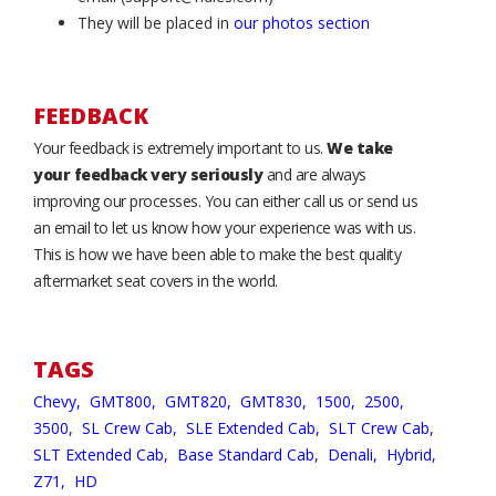
They will be placed in
our photos section
FEEDBACK
Your feedback is extremely important to us.
We take
your feedback very seriously
and are always
improving our processes. You can either call us or send us
an email to let us know how your experience was with us.
This is how we have been able to make the best quality
aftermarket seat covers in the world.
TAGS
Chevy,
GMT800,
GMT820,
GMT830,
1500,
2500,
3500,
SL Crew Cab,
SLE Extended Cab,
SLT Crew Cab,
SLT Extended Cab,
Base Standard Cab,
Denali,
Hybrid,
Z71,
HD