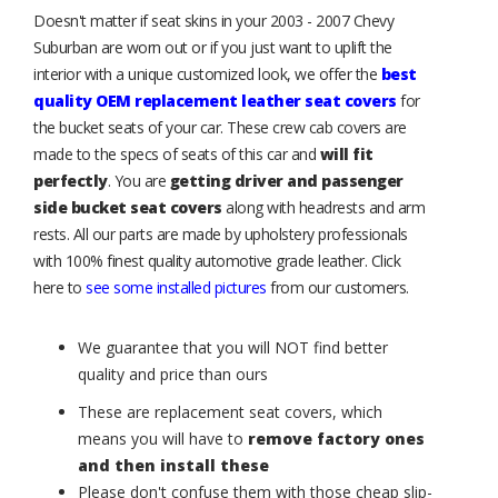
Doesn't matter if seat skins in your 2003 - 2007 Chevy
Suburban are worn out or if you just want to uplift the
interior with a unique customized look, we offer the
best
quality OEM replacement leather seat covers
for
the bucket seats of your car. These crew cab covers are
made to the specs of seats of this car and
will fit
perfectly
. You are
getting driver and passenger
side bucket seat covers
along with headrests and arm
rests. All our parts are made by upholstery professionals
with 100% finest quality automotive grade leather. Click
here to
see some installed pictures
from our customers.
We guarantee that you will NOT find better
quality and price than ours
These are replacement seat covers, which
means you will have to
remove factory ones
and then install these
Please don't confuse them with those cheap slip-