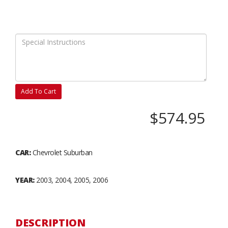
Add To Cart
$574.95
CAR:
Chevrolet Suburban
YEAR:
2003, 2004, 2005, 2006
DESCRIPTION