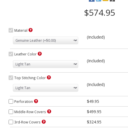
$574.95
Material
(Included)
Leather Color
(Included)
Top Stitching Color
(Included)
$49.95
Perforation
$499.95
Middle-Row Covers
$324.95
3rd-Row Covers