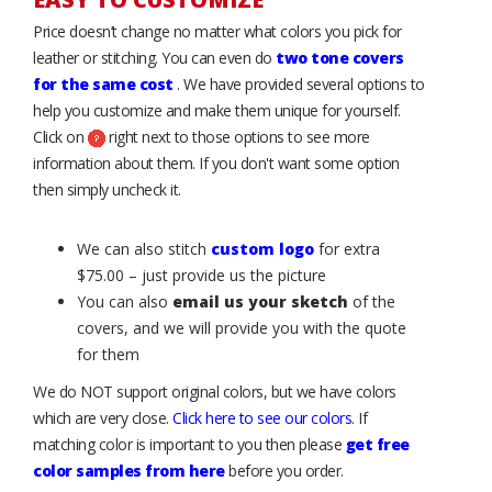
Price doesn’t change no matter what colors you pick for
leather or stitching. You can even do
two tone covers
for the same cost
. We have provided several options to
help you customize and make them unique for yourself.
Click on
right next to those options to see more
information about them. If you don't want some option
then simply uncheck it.
We can also stitch
custom logo
for extra
$75.00 – just provide us the picture
You can also
email us your sketch
of the
covers, and we will provide you with the quote
for them
We do NOT support original colors, but we have colors
which are very close.
Click here to see our colors
. If
matching color is important to you then please
get free
color samples from here
before you order.