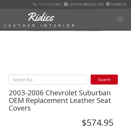
1-317-516-5962
SUPPORT@RIDIES.COM
FACEBOOK
Ridies
Togg
LEATHER INTERIOR
navig
2003-2006 Chevrolet Suburban
OEM Replacement Leather Seat
Covers
$574.95