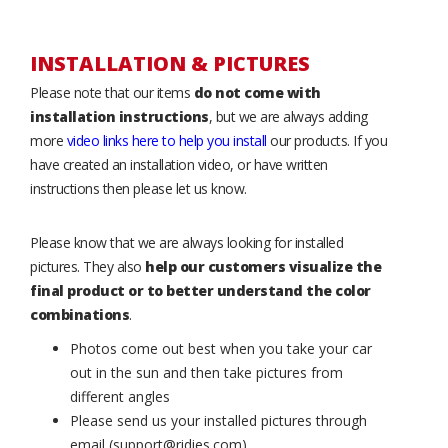
INSTALLATION & PICTURES
Please note that our items
do not come with
installation instructions
, but we are always adding
more
video links here to help you install
our products. If you
have created an installation video, or have written
instructions then please let us know.
Please know that we are always looking for installed
pictures. They also
help our customers visualize the
final product or to better understand the color
combinations
.
Photos come out best when you take your car
out in the sun and then take pictures from
different angles
Please send us your installed pictures through
email (support@ridies.com)