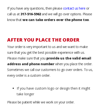
If you have any questions, then please
contact us here
or
call us at
317-516-5962
and we will go over options. Please
know that
we can take orders over the phone too
.
AFTER YOU PLACE THE ORDER
Your order is very important to us and we want to make
sure that you get the best possible experience with us.
Please make sure that you
provide us the valid email
address and phone number
when you place the order.
Sometimes we call our customers to go over orders. To us,
every order is a custom order.
If you have custom logo or design then it might
take longer
Please be patient while we work on your order.