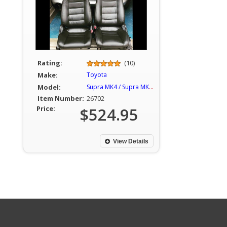
Rating:
(10)
Make:
Toyota
Model:
Supra MK4 / Supra MKIV
Item Number:
26702
Price:
$524.95
View Details