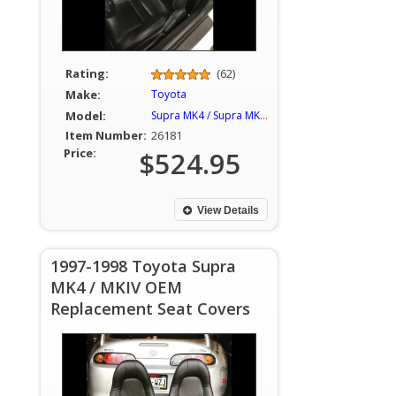
Rating:
(62)
Make:
Toyota
Model:
Supra MK4 / Supra MKIV
Item Number:
26181
Price:
$524.95
View Details
1997-1998 Toyota Supra
MK4 / MKIV OEM
Replacement Seat Covers