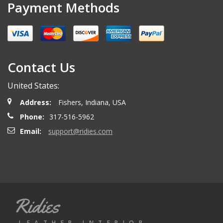
Payment Methods
Contact Us
United States:
Address:
Fishers, Indiana, USA
Phone:
317-516-5962
Email:
support@ridies.com
Ridies
LEATHER INTERIOR