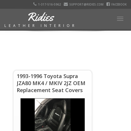
1-317-516-5962
SUPPORT@RIDIES.COM
FACEBOOK
Ridies
Togg
LEATHER INTERIOR
navig
1993-1996 Toyota Supra
JZA80 MK4 / MKIV 2JZ OEM
Replacement Seat Covers