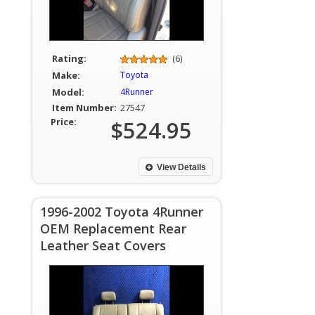
Rating:
(6)
Make:
Toyota
Model:
4Runner
Item Number:
27547
Price:
$524.95
View Details
1996-2002 Toyota 4Runner
OEM Replacement Rear
Leather Seat Covers