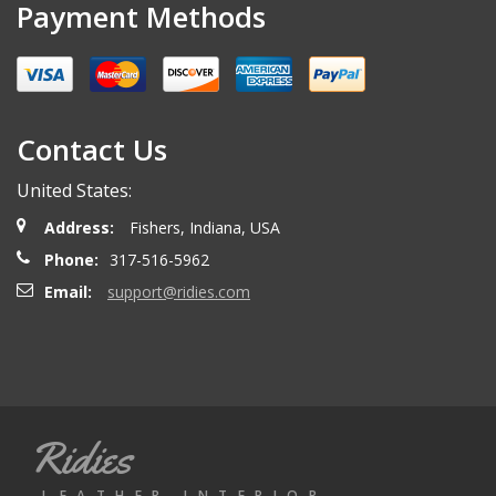
Payment Methods
Contact Us
United States:
Address:
Fishers, Indiana, USA
Phone:
317-516-5962
Email:
support@ridies.com
Ridies
LEATHER INTERIOR