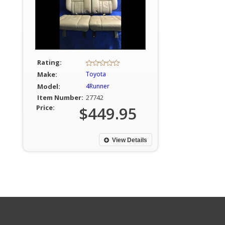
Rating:
Make:
Toyota
Model:
4Runner
Item Number:
27742
Price:
$449.95
View Details