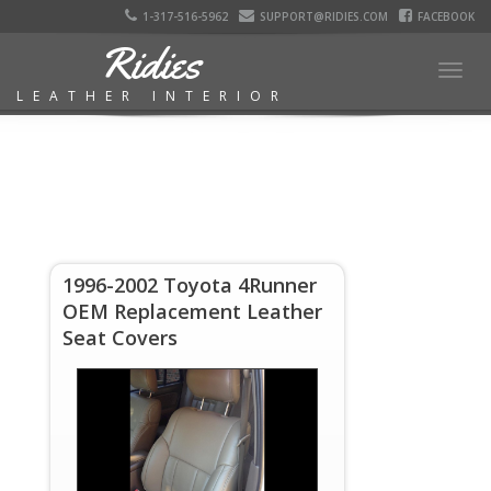
1-317-516-5962
SUPPORT@RIDIES.COM
FACEBOOK
Ridies
Togg
LEATHER INTERIOR
navig
1996-2002 Toyota 4Runner
OEM Replacement Leather
Seat Covers