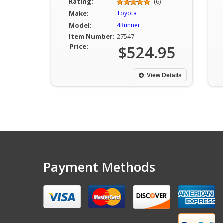
Rating:
(6)
Make:
Toyota
Model:
4Runner
Item Number:
27547
Price:
$524.95
View Details
Payment Methods