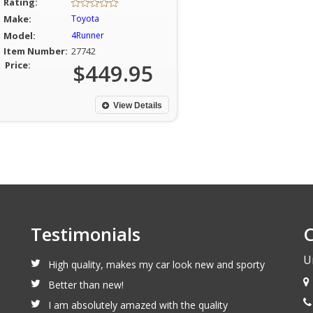
Rating:
Make:
Toyota
Model:
4Runner
Item Number:
27742
Price:
$449.95
View Details
Testimonials
C
U
High quality, makes my car look new and sporty
Better than new!
I am absolutely amazed with the quality