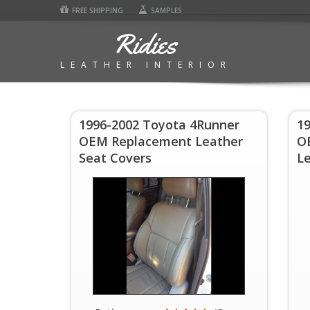
FREE SHIPPING
SAMPLES
Ridies
LEATHER INTERIOR
1996-2002 Toyota 4Runner
1
OEM Replacement Leather
O
Seat Covers
Le