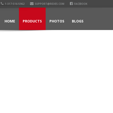
1-317-516-5962
SUPPORT@RIDIES.COM
FACEBOOK
HOME
PRODUCTS
PHOTOS
BLOGS