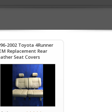
996-2002 Toyota 4Runner
EM Replacement Rear
ather Seat Covers