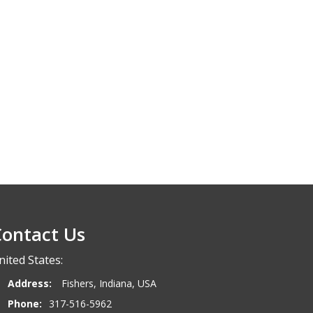
ontact Us
nited States:
Address:
Fishers, Indiana, USA
Phone:
317-516-5962