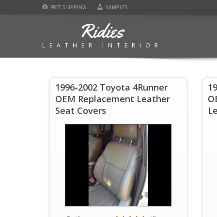
FREE SHIPPING
SAMPLES
Ridies
LEATHER INTERIOR
1996-2002 Toyota 4Runner
1
OEM Replacement Leather
O
Seat Covers
Le