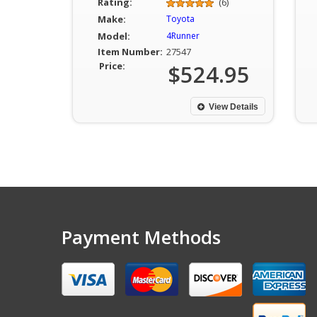
Rating:
(6)
Make:
Toyota
Model:
4Runner
Item Number:
27547
Price:
$524.95
View Details
Payment Methods