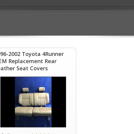
996-2002 Toyota 4Runner
EM Replacement Rear
ather Seat Covers