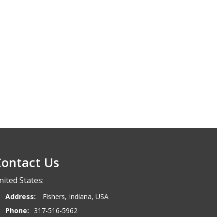
ontact Us
nited States:
Address:
Fishers, Indiana, USA
Phone:
317-516-5962