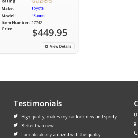
Rating:
Make:
Toyota
Model:
4Runner
Item Number:
27742
Price:
$449.95
View Details
Testimonials
C
U
High quality, makes my car look new and sporty
Better than new!
I am absolutely amazed with the quality