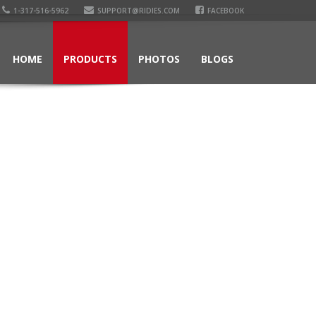
1-317-516-5962
SUPPORT@RIDIES.COM
FACEBOOK
HOME
PRODUCTS
PHOTOS
BLOGS