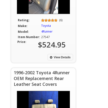
Rating:
(6)
Make:
Toyota
Model:
4Runner
Item Number:
27547
Price:
$524.95
View Details
1996-2002 Toyota 4Runner
OEM Replacement Rear
Leather Seat Covers