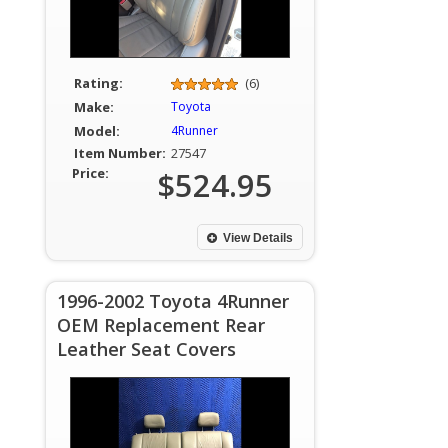
Rating:
(6)
Make:
Toyota
Model:
4Runner
Item Number:
27547
Price:
$524.95
View Details
1996-2002 Toyota 4Runner
OEM Replacement Rear
Leather Seat Covers