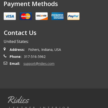
Payment Methods
Contact Us
United States:
Address:
Fishers, Indiana, USA
Phone:
317-516-5962
Email:
support@ridies.com
Ridies
LEATHER INTERIOR