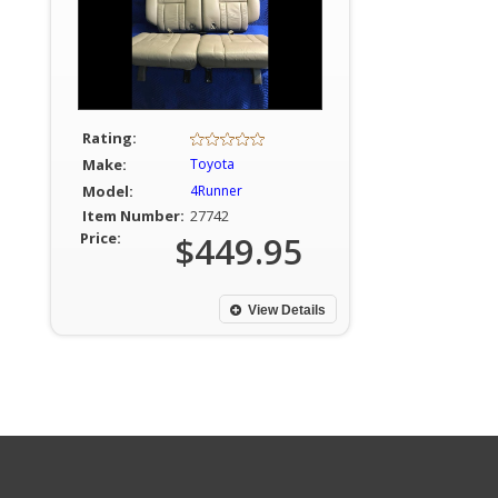
Rating:
Make:
Toyota
Model:
4Runner
Item Number:
27742
Price:
$449.95
View Details