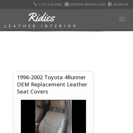
1-317-516-5962
SUPPORT@RIDIES.COM
FACEBOOK
Ridies
Togg
LEATHER INTERIOR
navig
1996-2002 Toyota 4Runner
OEM Replacement Leather
Seat Covers