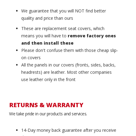
We guarantee that you will NOT find better
quality and price than ours
These are replacement seat covers, which
means you will have to
remove factory ones
and then install these
Please don't confuse them with those cheap slip-
on covers
All the panels in our covers (fronts, sides, backs,
headrests) are leather. Most other companies
use leather only in the front
RETURNS & WARRANTY
We take pride in our products and services.
14-Day money back guarantee after you receive