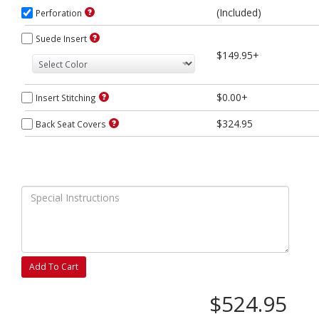
(Included)
Perforation
Suede Insert
$149.95+
$0.00+
Insert Stitching
$324.95
Back Seat Covers
Add To Cart
$524.95