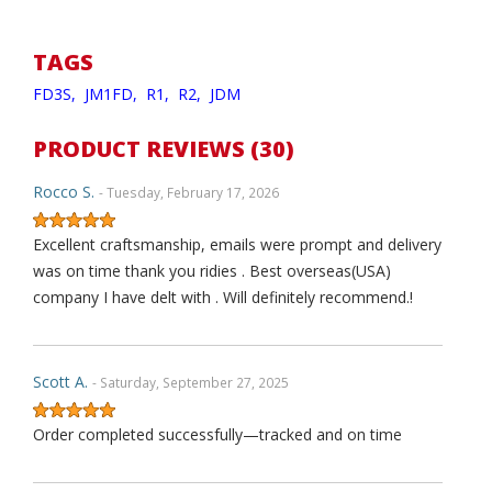
TAGS
FD3S,
JM1FD,
R1,
R2,
JDM
PRODUCT REVIEWS (30)
Rocco S.
- Tuesday, February 17, 2026
Excellent craftsmanship, emails were prompt and delivery
was on time thank you ridies . Best overseas(USA)
company I have delt with . Will definitely recommend.!
Scott A.
- Saturday, September 27, 2025
Order completed successfully—tracked and on time