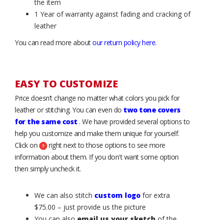
the item
1 Year of warranty against fading and cracking of
leather
You can read more about
our return policy here
.
EASY TO CUSTOMIZE
Price doesn’t change no matter what colors you pick for
leather or stitching. You can even do
two tone covers
for the same cost
. We have provided several options to
help you customize and make them unique for yourself.
Click on
right next to those options to see more
information about them. If you don't want some option
then simply uncheck it.
We can also stitch
custom logo
for extra
$75.00 – just provide us the picture
You can also
email us your sketch
of the