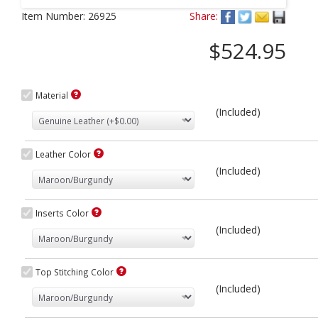
Next
Item Number:
26925
Share:
$524.95
Material
(Included)
Leather Color
(Included)
Inserts Color
(Included)
Top Stitching Color
(Included)