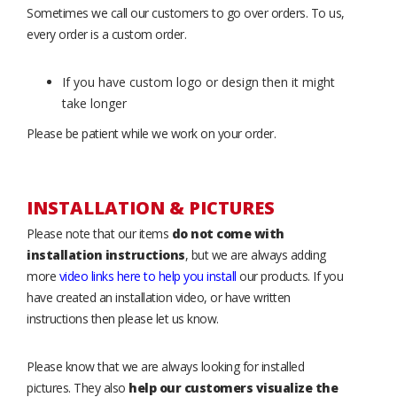
Sometimes we call our customers to go over orders. To us,
every order is a custom order.
If you have custom logo or design then it might
take longer
Please be patient while we work on your order.
INSTALLATION & PICTURES
Please note that our items
do not come with
installation instructions
, but we are always adding
more
video links here to help you install
our products. If you
have created an installation video, or have written
instructions then please let us know.
Please know that we are always looking for installed
pictures. They also
help our customers visualize the