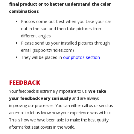
final product or to better understand the color
combinations
.
Photos come out best when you take your car
out in the sun and then take pictures from
different angles
Please send us your installed pictures through
email (support@ridies.com)
They will be placed in
our photos section
FEEDBACK
Your feedback is extremely important to us.
We take
your feedback very seriously
and are always
improving our processes. You can either call us or send us
an email to let us know how your experience was with us.
This is how we have been able to make the best quality
aftermarket seat covers in the world.