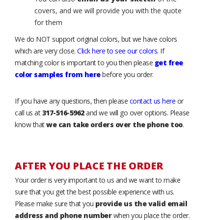
covers, and we will provide you with the quote
for them
We do NOT support original colors, but we have colors
which are very close.
Click here to see our colors
. If
matching color is important to you then please
get free
color samples from here
before you order.
If you have any questions, then please
contact us here
or
call us at
317-516-5962
and we will go over options. Please
know that
we can take orders over the phone too
.
AFTER YOU PLACE THE ORDER
Your order is very important to us and we want to make
sure that you get the best possible experience with us.
Please make sure that you
provide us the valid email
address and phone number
when you place the order.