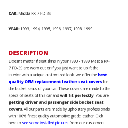
CAR:
Mazda RX-7 FD-3S
YEAR:
1993, 1994, 1995, 1996, 1997, 1998, 1999
DESCRIPTION
Doesn't matter if seat skins in your 1993 - 1999 Mazda RX-
7 FD-3S are worn out or if you just want to uplift the
interior with a unique customized look, we offer the
best
quality OEM replacement leather seat covers
for
the bucket seats of your car. These covers are made to the
specs of seats of this car and
will fit perfectly
. You are
getting driver and passenger side bucket seat
covers
. All our parts are made by upholstery professionals
with 100% finest quality automotive grade leather. Click
here to
see some installed pictures
from our customers.