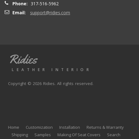
Phone:
317-516-5962
Email:
support@ridies.com
Thong T.
- Monday, September 20, 2021
Very nice
Ridies
andy p.
- Wednesday, June 23, 2021
LEATHER INTERIOR
Great product, fast shipping
Copyright © 2026 Ridies. All rights reserved.
Rick G.
- Wednesday, June 9, 2021
The black Nappa leather with perforated centers and
black stitching replaced the stock upholstery. Turned out
Home
Customization
Installation
Returns & Warranty
really well with great fit and finish.
Shipping
Samples
Making Of Seat Covers
Search