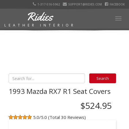
1-317-516-5962
SUPPORT@RIDIES.COM
FACEBOOK
Ridies
Togg
LEATHER INTERIOR
navig
1993 Mazda RX7 R1 Seat Covers
$524.95
5.0/5.0 (Total 30 Reviews)