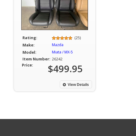
Rating:
(25)
Make:
Mazda
Model:
Miata / MX-5
Item Number:
26242
Price:
$499.95
View Details