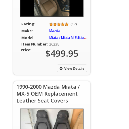
Rating:
(17)
Make:
Mazda
Model:
Miata / Miata M-Edition / MX-5
Item Number:
26238
Price:
$499.95
View Details
1990-2000 Mazda Miata /
MX-5 OEM Replacement
Leather Seat Covers