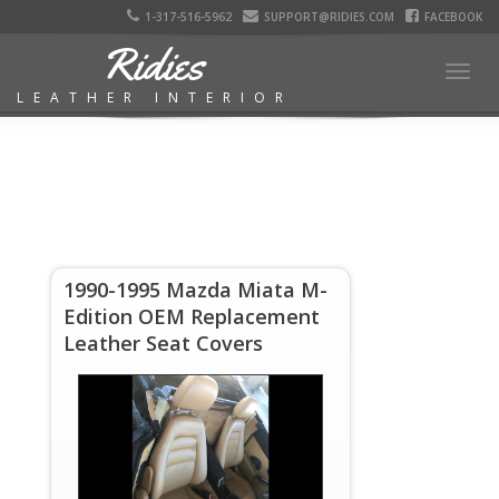
1-317-516-5962
SUPPORT@RIDIES.COM
FACEBOOK
Ridies
Togg
LEATHER INTERIOR
navig
1990-1995 Mazda Miata M-
Edition OEM Replacement
Leather Seat Covers