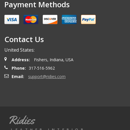
Payment Methods
Contact Us
United States:
Address:
Fishers, Indiana, USA
Phone:
317-516-5962
Email:
support@ridies.com
Ridies
LEATHER INTERIOR