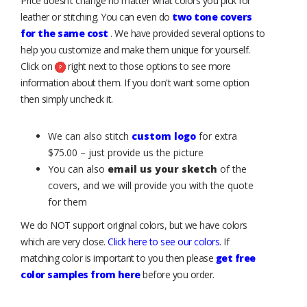
Price doesn’t change no matter what colors you pick for
leather or stitching. You can even do
two tone covers
for the same cost
. We have provided several options to
help you customize and make them unique for yourself.
Click on
right next to those options to see more
information about them. If you don't want some option
then simply uncheck it.
We can also stitch
custom logo
for extra
$75.00 – just provide us the picture
You can also
email us your sketch
of the
covers, and we will provide you with the quote
for them
We do NOT support original colors, but we have colors
which are very close.
Click here to see our colors
. If
matching color is important to you then please
get free
color samples from here
before you order.