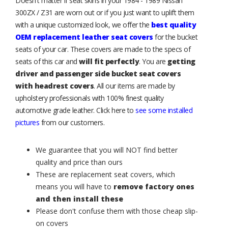
Doesn't matter if seat skins in your 1984 - 1989 Nissan
300ZX / Z31 are worn out or if you just want to uplift them
with a unique customized look, we offer the
best quality
OEM replacement leather seat covers
for the bucket
seats of your car. These covers are made to the specs of
seats of this car and
will fit perfectly
. You are
getting
driver and passenger side bucket seat covers
with headrest covers
. All our items are made by
upholstery professionals with 100% finest quality
automotive grade leather. Click here to
see some installed
pictures
from our customers.
We guarantee that you will NOT find better
quality and price than ours
These are replacement seat covers, which
means you will have to
remove factory ones
and then install these
Please don't confuse them with those cheap slip-
on covers