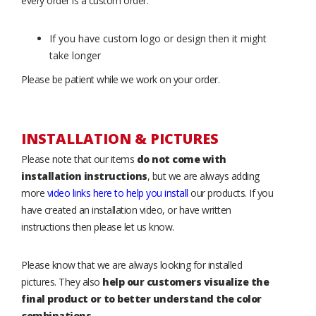
every order is a custom order.
If you have custom logo or design then it might
take longer
Please be patient while we work on your order.
INSTALLATION & PICTURES
Please note that our items
do not come with
installation instructions
, but we are always adding
more
video links here to help you install
our products. If you
have created an installation video, or have written
instructions then please let us know.
Please know that we are always looking for installed
pictures. They also
help our customers visualize the
final product or to better understand the color
combinations
.