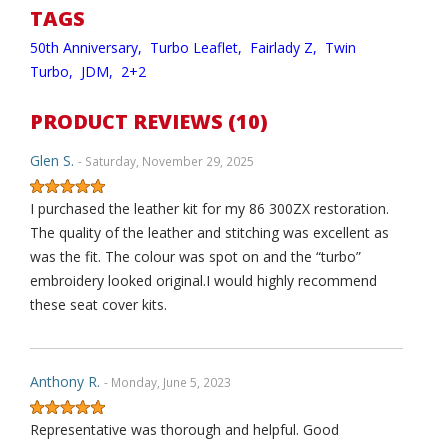
TAGS
50th Anniversary,
Turbo Leaflet,
Fairlady Z,
Twin
Turbo,
JDM,
2+2
PRODUCT REVIEWS (10)
Glen S.
- Saturday, November 29, 2025
I purchased the leather kit for my 86 300ZX restoration.
The quality of the leather and stitching was excellent as
was the fit. The colour was spot on and the “turbo”
embroidery looked original.I would highly recommend
these seat cover kits.
Anthony R.
- Monday, June 5, 2023
Representative was thorough and helpful. Good