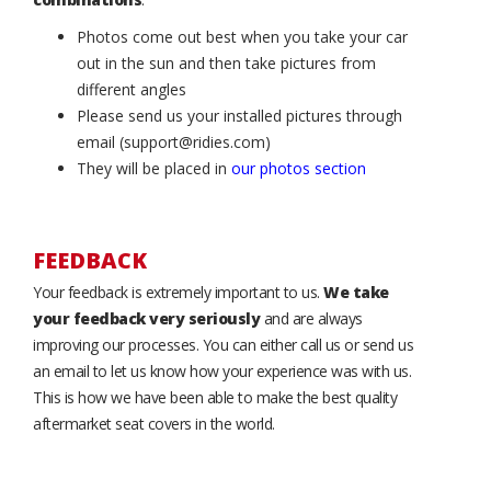
Photos come out best when you take your car
out in the sun and then take pictures from
different angles
Please send us your installed pictures through
email (support@ridies.com)
They will be placed in
our photos section
FEEDBACK
Your feedback is extremely important to us.
We take
your feedback very seriously
and are always
improving our processes. You can either call us or send us
an email to let us know how your experience was with us.
This is how we have been able to make the best quality
aftermarket seat covers in the world.