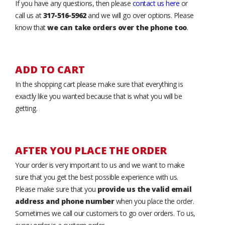
If you have any questions, then please
contact us here
or
call us at
317-516-5962
and we will go over options. Please
know that
we can take orders over the phone too
.
ADD TO CART
In the shopping cart please make sure that everything is
exactly like you wanted because that is what you will be
getting.
AFTER YOU PLACE THE ORDER
Your order is very important to us and we want to make
sure that you get the best possible experience with us.
Please make sure that you
provide us the valid email
address and phone number
when you place the order.
Sometimes we call our customers to go over orders. To us,