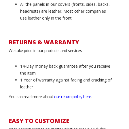
All the panels in our covers (fronts, sides, backs,
headrests) are leather. Most other companies
use leather only in the front
RETURNS & WARRANTY
We take pride in our products and services.
14-Day money back guarantee after you receive
the item
1 Year of warranty against fading and cracking of
leather
You can read more about
our return policy here
.
EASY TO CUSTOMIZE