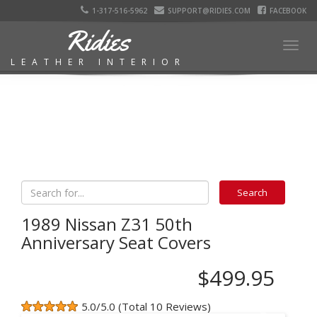
1-317-516-5962
SUPPORT@RIDIES.COM
FACEBOOK
Ridies
Togg
LEATHER INTERIOR
navig
1989 Nissan Z31 50th
Anniversary Seat Covers
$499.95
5.0/5.0 (Total 10 Reviews)