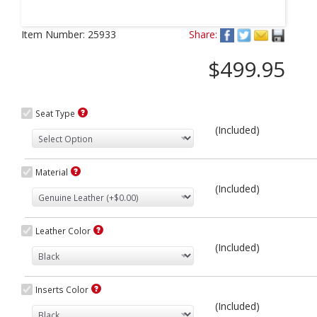
Next
Item Number:
25933
Share:
$499.95
Seat Type
(Included)
Material
(Included)
Leather Color
(Included)
Inserts Color
(Included)