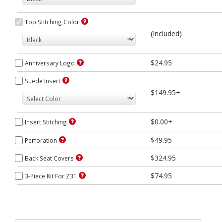
Top Stitching Color
(Included)
$24.95
Anniversary Logo
Suede Insert
$149.95+
$0.00+
Insert Stitching
$49.95
Perforation
$324.95
Back Seat Covers
$74.95
3-Piece Kit For Z31