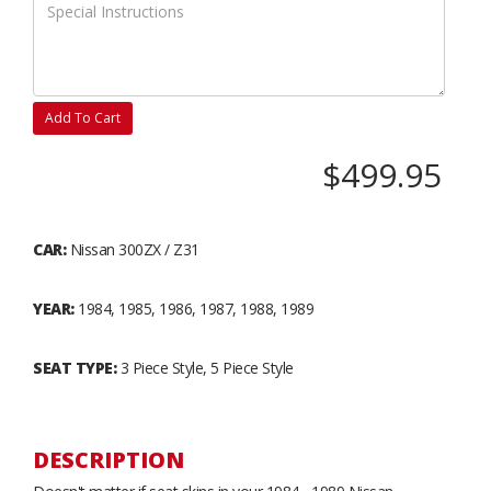
Add To Cart
$499.95
CAR:
Nissan 300ZX / Z31
YEAR:
1984, 1985, 1986, 1987, 1988, 1989
SEAT TYPE:
3 Piece Style, 5 Piece Style
DESCRIPTION