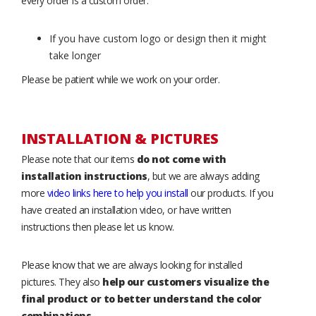
every order is a custom order.
If you have custom logo or design then it might
take longer
Please be patient while we work on your order.
INSTALLATION & PICTURES
Please note that our items
do not come with
installation instructions
, but we are always adding
more
video links here to help you install
our products. If you
have created an installation video, or have written
instructions then please let us know.
Please know that we are always looking for installed
pictures. They also
help our customers visualize the
final product or to better understand the color
combinations
.