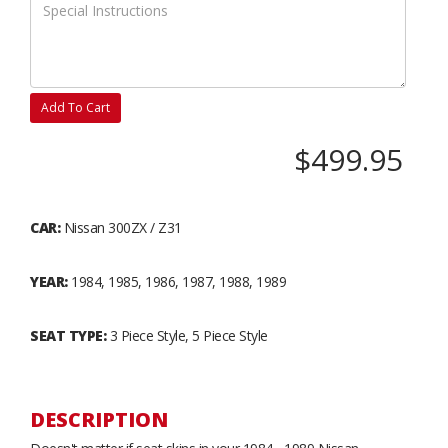
Add To Cart
$499.95
CAR:
Nissan 300ZX / Z31
YEAR:
1984, 1985, 1986, 1987, 1988, 1989
SEAT TYPE:
3 Piece Style, 5 Piece Style
DESCRIPTION