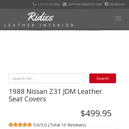
1-317-516-5962
SUPPORT@RIDIES.COM
FACEBOOK
Ridies
Togg
LEATHER INTERIOR
navig
1988 Nissan Z31 JDM Leather
Seat Covers
$499.95
5.0/5.0 (Total 10 Reviews)