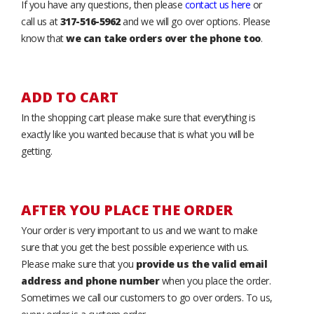
If you have any questions, then please
contact us here
or
call us at
317-516-5962
and we will go over options. Please
know that
we can take orders over the phone too
.
ADD TO CART
In the shopping cart please make sure that everything is
exactly like you wanted because that is what you will be
getting.
AFTER YOU PLACE THE ORDER
Your order is very important to us and we want to make
sure that you get the best possible experience with us.
Please make sure that you
provide us the valid email
address and phone number
when you place the order.
Sometimes we call our customers to go over orders. To us,