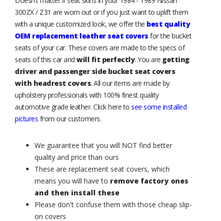
Doesn't matter if seat skins in your 1984 - 1989 Nissan
300ZX / Z31 are worn out or if you just want to uplift them
with a unique customized look, we offer the
best quality
OEM replacement leather seat covers
for the bucket
seats of your car. These covers are made to the specs of
seats of this car and
will fit perfectly
. You are
getting
driver and passenger side bucket seat covers
with headrest covers
. All our items are made by
upholstery professionals with 100% finest quality
automotive grade leather. Click here to
see some installed
pictures
from our customers.
We guarantee that you will NOT find better
quality and price than ours
These are replacement seat covers, which
means you will have to
remove factory ones
and then install these
Please don't confuse them with those cheap slip-
on covers