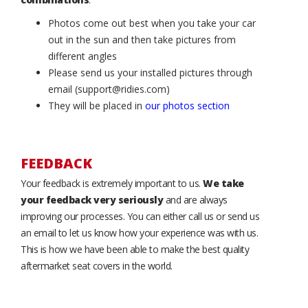
Photos come out best when you take your car
out in the sun and then take pictures from
different angles
Please send us your installed pictures through
email (support@ridies.com)
They will be placed in
our photos section
FEEDBACK
Your feedback is extremely important to us.
We take
your feedback very seriously
and are always
improving our processes. You can either call us or send us
an email to let us know how your experience was with us.
This is how we have been able to make the best quality
aftermarket seat covers in the world.