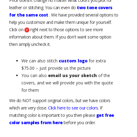
Price doesn’t change no matter what colors you pick for
leather or stitching. You can even do
two tone covers
for the same cost
. We have provided several options to
help you customize and make them unique for yourself.
Click on
right next to those options to see more
information about them. If you don't want some option
then simply uncheck it.
We can also stitch
custom logo
for extra
$75.00 – just provide us the picture
You can also
email us your sketch
of the
covers, and we will provide you with the quote
for them
We do NOT support original colors, but we have colors
which are very close.
Click here to see our colors
. If
matching color is important to you then please
get free
color samples from here
before you order.