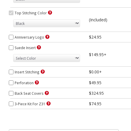
Top Stitching Color
(Included)
$24.95
Anniversary Logo
Suede Insert
$149.95+
$0.00+
Insert Stitching
$49.95
Perforation
$324.95
Back Seat Covers
$74.95
3-Piece Kit For Z31