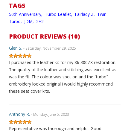
TAGS
50th Anniversary,
Turbo Leaflet,
Fairlady Z,
Twin
Turbo,
JDM,
2+2
PRODUCT REVIEWS (10)
Glen S.
- Saturday, November 29, 2025
I purchased the leather kit for my 86 300ZX restoration.
The quality of the leather and stitching was excellent as
was the fit. The colour was spot on and the “turbo”
embroidery looked original.I would highly recommend
these seat cover kits.
Anthony R.
- Monday, June 5, 2023
Representative was thorough and helpful. Good