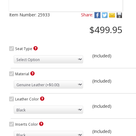
Next
Item Number:
25933
Share:
$499.95
Seat Type
(Included)
Material
(Included)
Leather Color
(Included)
Inserts Color
(Included)