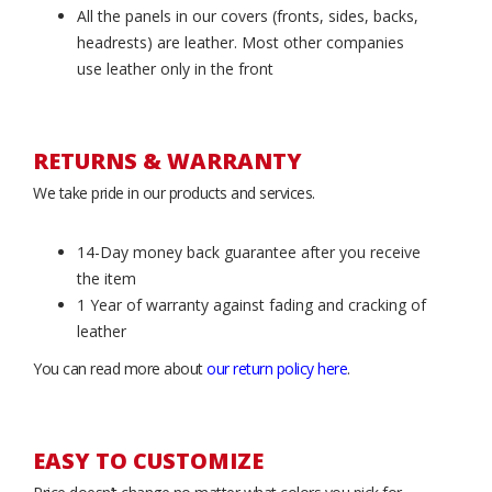
All the panels in our covers (fronts, sides, backs,
headrests) are leather. Most other companies
use leather only in the front
RETURNS & WARRANTY
We take pride in our products and services.
14-Day money back guarantee after you receive
the item
1 Year of warranty against fading and cracking of
leather
You can read more about
our return policy here
.
EASY TO CUSTOMIZE