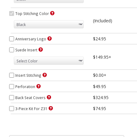
Top Stitching Color
(Included)
$24.95
Anniversary Logo
Suede Insert
$149.95+
$0.00+
Insert Stitching
$49.95
Perforation
$324.95
Back Seat Covers
$74.95
3-Piece Kit For Z31