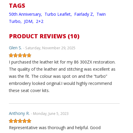
TAGS
50th Anniversary,
Turbo Leaflet,
Fairlady Z,
Twin
Turbo,
JDM,
2+2
PRODUCT REVIEWS (10)
Glen S.
- Saturday, November 29, 2025
I purchased the leather kit for my 86 300ZX restoration.
The quality of the leather and stitching was excellent as
was the fit. The colour was spot on and the “turbo”
embroidery looked original.I would highly recommend
these seat cover kits.
Anthony R.
- Monday, June 5, 2023
Representative was thorough and helpful. Good