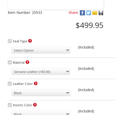
Next
Item Number:
25933
Share:
$499.95
Seat Type
(Included)
Material
(Included)
Leather Color
(Included)
Inserts Color
(Included)