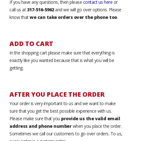
If you have any questions, then please
contact us here
or
call us at
317-516-5962
and we will go over options. Please
know that
we can take orders over the phone too
.
ADD TO CART
In the shopping cart please make sure that everything is
exactly like you wanted because that is what you will be
getting.
AFTER YOU PLACE THE ORDER
Your order is very important to us and we want to make
sure that you get the best possible experience with us.
Please make sure that you
provide us the valid email
address and phone number
when you place the order.
Sometimes we call our customers to go over orders. To us,