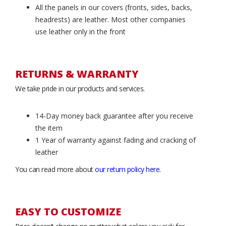
All the panels in our covers (fronts, sides, backs,
headrests) are leather. Most other companies
use leather only in the front
RETURNS & WARRANTY
We take pride in our products and services.
14-Day money back guarantee after you receive
the item
1 Year of warranty against fading and cracking of
leather
You can read more about
our return policy here
.
EASY TO CUSTOMIZE