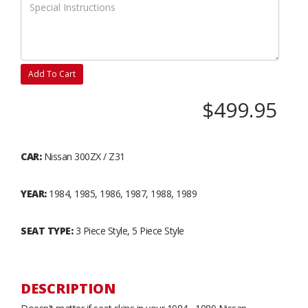
Add To Cart
$499.95
CAR:
Nissan 300ZX / Z31
YEAR:
1984, 1985, 1986, 1987, 1988, 1989
SEAT TYPE:
3 Piece Style, 5 Piece Style
DESCRIPTION