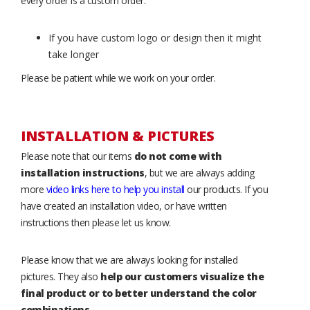
every order is a custom order.
If you have custom logo or design then it might
take longer
Please be patient while we work on your order.
INSTALLATION & PICTURES
Please note that our items
do not come with
installation instructions
, but we are always adding
more
video links here to help you install
our products. If you
have created an installation video, or have written
instructions then please let us know.
Please know that we are always looking for installed
pictures. They also
help our customers visualize the
final product or to better understand the color
combinations
.