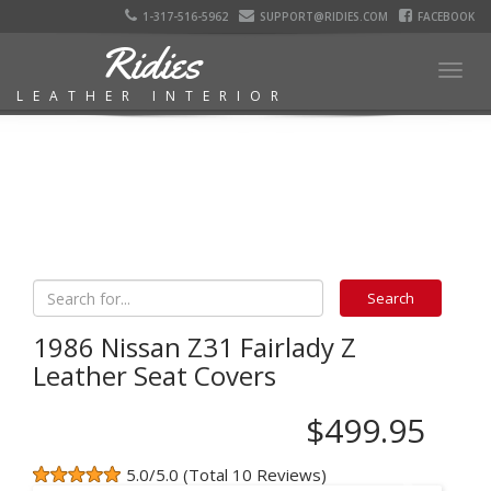
1-317-516-5962
SUPPORT@RIDIES.COM
FACEBOOK
Ridies
Togg
LEATHER INTERIOR
navig
1986 Nissan Z31 Fairlady Z
Leather Seat Covers
$499.95
5.0/5.0 (Total 10 Reviews)