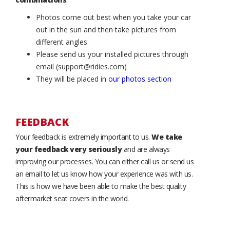
Photos come out best when you take your car
out in the sun and then take pictures from
different angles
Please send us your installed pictures through
email (support@ridies.com)
They will be placed in
our photos section
FEEDBACK
Your feedback is extremely important to us.
We take
your feedback very seriously
and are always
improving our processes. You can either call us or send us
an email to let us know how your experience was with us.
This is how we have been able to make the best quality
aftermarket seat covers in the world.