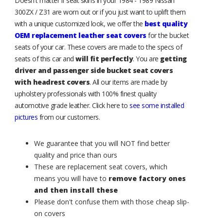
Doesn't matter if seat skins in your 1984 - 1989 Nissan
300ZX / Z31 are worn out or if you just want to uplift them
with a unique customized look, we offer the
best quality
OEM replacement leather seat covers
for the bucket
seats of your car. These covers are made to the specs of
seats of this car and
will fit perfectly
. You are
getting
driver and passenger side bucket seat covers
with headrest covers
. All our items are made by
upholstery professionals with 100% finest quality
automotive grade leather. Click here to
see some installed
pictures
from our customers.
We guarantee that you will NOT find better
quality and price than ours
These are replacement seat covers, which
means you will have to
remove factory ones
and then install these
Please don't confuse them with those cheap slip-
on covers