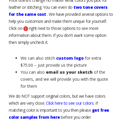
Price doesn’t change no matter what colors you pick for
leather or stitching. You can even do
two tone covers
for the same cost
. We have provided several options to
help you customize and make them unique for yourself.
Click on
right next to those options to see more
information about them. If you don't want some option
then simply uncheck it.
We can also stitch
custom logo
for extra
$75.00 – just provide us the picture
You can also
email us your sketch
of the
covers, and we will provide you with the quote
for them
We do NOT support original colors, but we have colors
which are very close.
Click here to see our colors
. If
matching color is important to you then please
get free
color samples from here
before you order.