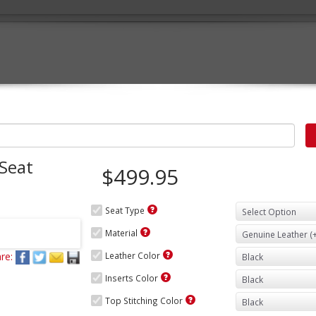
 Seat
$499.95
Seat Type
Material
re:
Leather Color
Inserts Color
Top Stitching Color