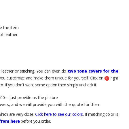
e the item
of leather
 leather or stitching. You can even do
two tone covers for the
 you customize and make them unique for yourself. Click on
right
. If you don't want some option then simply uncheck it.
00 – just provide us the picture
overs, and we will provide you with the quote for them
hich are very close.
Click here to see our colors
. If matching color is
 from here
before you order.