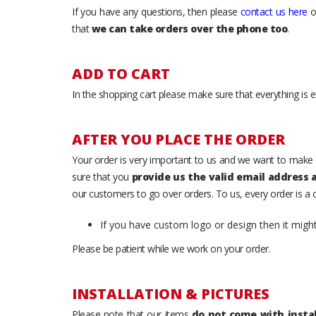
If you have any questions, then please
contact us here
o
that
we can take orders over the phone too
.
ADD TO CART
In the shopping cart please make sure that everything is e
AFTER YOU PLACE THE ORDER
Your order is very important to us and we want to make 
sure that you
provide us the valid email address
our customers to go over orders. To us, every order is a
If you have custom logo or design then it migh
Please be patient while we work on your order.
INSTALLATION & PICTURES
Please note that our items
do not come with instal