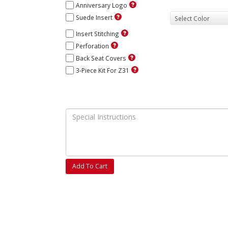
Anniversary Logo
Suede Insert
Insert Stitching
Perforation
Back Seat Covers
3-Piece Kit For Z31
Add To Cart