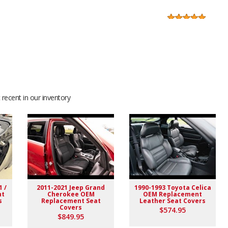
f was helpful before I purchased and also after....They sent
 make sure I had exactly what I was searching for before I
recent in our inventory
ryone there
finitely will give you a lot of great compliments after the
🤘😎
1 /
2011-2021 Jeep Grand
1990-1993 Toyota Celica
nt
Cherokee OEM
OEM Replacement
s
Replacement Seat
Leather Seat Covers
Covers
$574.95
$849.95