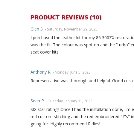
PRODUCT REVIEWS (10)
Glen S.
- Saturday, November 29, 2025
I purchased the leather kit for my 86 300ZX restoratio
was the fit. The colour was spot on and the “turbo” 
seat cover kits.
Anthony R.
- Monday, June 5, 2023
Representative was thorough and helpful. Good custo
Sean P.
- Tuesday, January 31, 2023
SIX star rating!! Once I had the installation done, I
red custom stitching and the red embroidered "Z's" 
going for. Highly recommend Ridies!