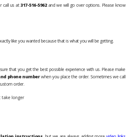
r call us at
317-516-5962
and we will go over options. Please know
xactly like you wanted because that is what you will be getting.
sure that you get the best possible experience with us. Please make
 and phone number
when you place the order. Sometimes we call
 custom order.
t take longer
lation instructions
, but we are always adding more
video links