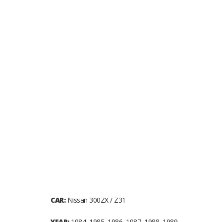
CAR:
Nissan 300ZX / Z31
YEAR:
1984, 1985, 1986, 1987, 1988, 1989