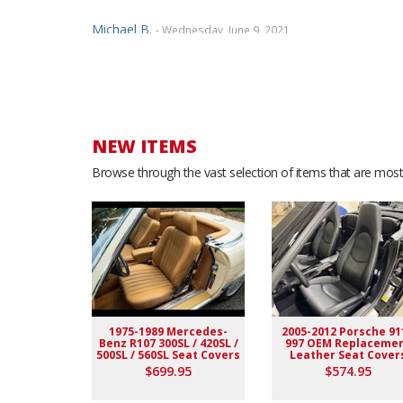
Michael B.
- Wednesday, June 9, 2021
Dealing with Ridies was a great experience....The staf
wonderful samples, and even called over the phone to
paid... Would highly recommend. Thanks
NEW ITEMS
JUAN Z.
- Monday, June 7, 2021
Browse through the vast selection of items that are most 
Customer service is great All professional. I love eve
Marcian E.
- Wednesday, May 19, 2021
Five Star Quality and a true perfect fit seat covers. De
installment of the seat cover. I AM 100% SATISFIED! 
1975-1989 Mercedes-
2005-2012 Porsche 91
Benz R107 300SL / 420SL /
997 OEM Replaceme
Arvid K.
- Thursday, January 24, 2019
500SL / 560SL Seat Covers
Leather Seat Cover
$699.95
$574.95
good company to buy from