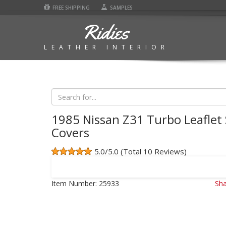
FREE SHIPPING
SAMPLES
Ridies
LEATHER INTERIOR
1985 Nissan Z31 Turbo Leaflet
Covers
5.0/5.0 (Total 10 Reviews)
Item Number:
25933
Sha