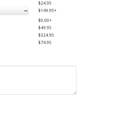
$24.95
$149.95+
$0.00+
$49.95
$324.95
$74.95