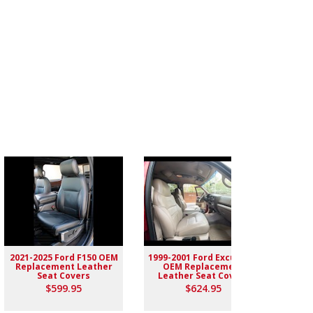
2021-2025 Ford F150 OEM
1999-2001 Ford Excursion
2004-
Replacement Leather
OEM Replacement
Rep
Seat Covers
Leather Seat Covers
$599.95
$624.95