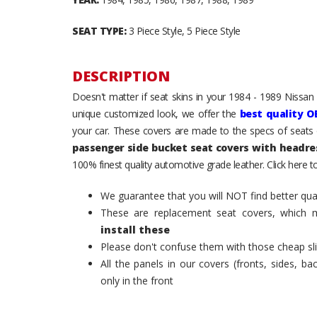
SEAT TYPE:
3 Piece Style, 5 Piece Style
DESCRIPTION
Doesn't matter if seat skins in your 1984 - 1989 Nissan
unique customized look, we offer the
best quality O
your car. These covers are made to the specs of seats 
passenger side bucket seat covers with headre
100% finest quality automotive grade leather. Click here 
We guarantee that you will NOT find better qual
These are replacement seat covers, which 
install these
Please don't confuse them with those cheap sl
All the panels in our covers (fronts, sides, b
only in the front