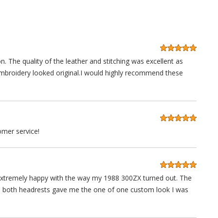
n. The quality of the leather and stitching was excellent as
embroidery looked original.I would highly recommend these
mer service!
'm extremely happy with the way my 1988 300ZX turned out. The
in both headrests gave me the one of one custom look I was