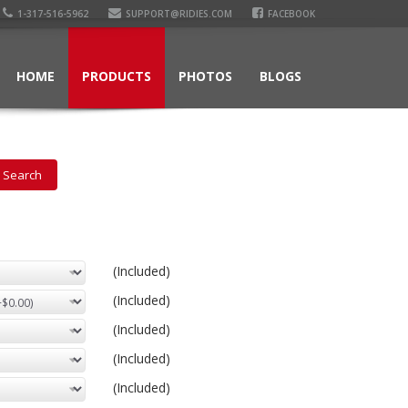
1-317-516-5962
SUPPORT@RIDIES.COM
FACEBOOK
HOME
PRODUCTS
PHOTOS
BLOGS
(Included)
(Included)
(Included)
(Included)
(Included)