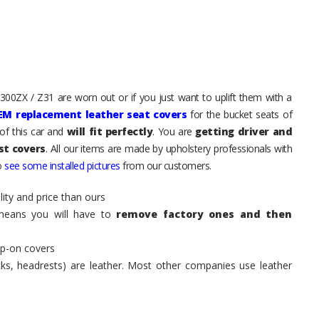
 300ZX / Z31 are worn out or if you just want to uplift them with a
EM replacement leather seat covers
for the bucket seats of
of this car and
will fit perfectly
. You are
getting driver and
st covers
. All our items are made by upholstery professionals with
to
see some installed pictures
from our customers.
ity and price than ours
means you will have to
remove factory ones and then
ip-on covers
acks, headrests) are leather. Most other companies use leather