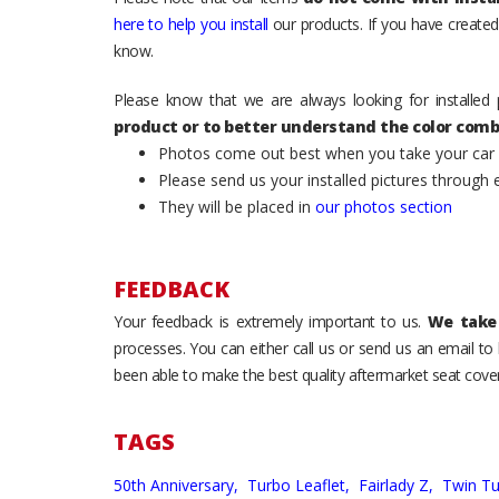
here to help you install
our products. If you have created 
know.
Please know that we are always looking for installed 
product or to better understand the color comb
Photos come out best when you take your car ou
Please send us your installed pictures through
They will be placed in
our photos section
FEEDBACK
Your feedback is extremely important to us.
We take 
processes. You can either call us or send us an email t
been able to make the best quality aftermarket seat cover
TAGS
50th Anniversary,
Turbo Leaflet,
Fairlady Z,
Twin T