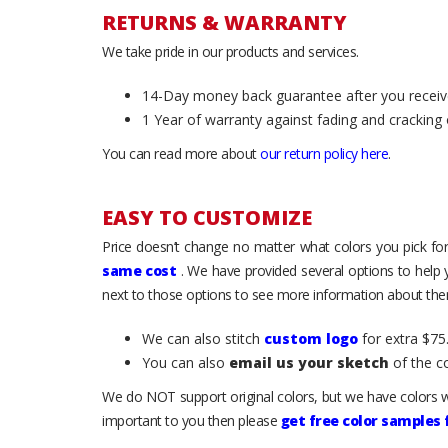
RETURNS & WARRANTY
We take pride in our products and services.
14-Day money back guarantee after you receiv
1 Year of warranty against fading and cracking 
You can read more about
our return policy here
.
EASY TO CUSTOMIZE
Price doesn’t change no matter what colors you pick for
same cost
. We have provided several options to help
next to those options to see more information about them
We can also stitch
custom logo
for extra $75.
You can also
email us your sketch
of the c
We do NOT support original colors, but we have colors w
important to you then please
get free color samples