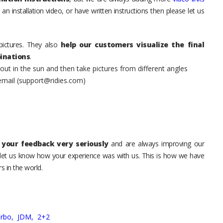
an installation video, or have written instructions then please let us
pictures. They also
help our customers visualize the final
inations
.
t in the sun and then take pictures from different angles
 email (support@ridies.com)
your feedback very seriously
and are always improving our
o let us know how your experience was with us. This is how we have
s in the world.
urbo,
JDM,
2+2