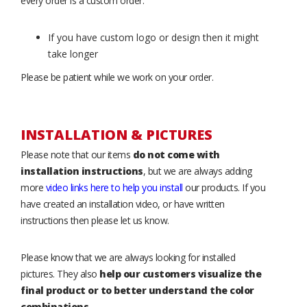
every order is a custom order.
If you have custom logo or design then it might
take longer
Please be patient while we work on your order.
INSTALLATION & PICTURES
Please note that our items
do not come with
installation instructions
, but we are always adding
more
video links here to help you install
our products. If you
have created an installation video, or have written
instructions then please let us know.
Please know that we are always looking for installed
pictures. They also
help our customers visualize the
final product or to better understand the color
combinations
.