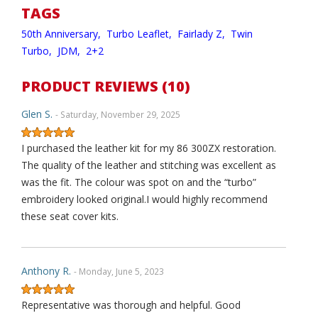
TAGS
50th Anniversary,
Turbo Leaflet,
Fairlady Z,
Twin
Turbo,
JDM,
2+2
PRODUCT REVIEWS (10)
Glen S.
- Saturday, November 29, 2025
I purchased the leather kit for my 86 300ZX restoration.
The quality of the leather and stitching was excellent as
was the fit. The colour was spot on and the “turbo”
embroidery looked original.I would highly recommend
these seat cover kits.
Anthony R.
- Monday, June 5, 2023
Representative was thorough and helpful. Good