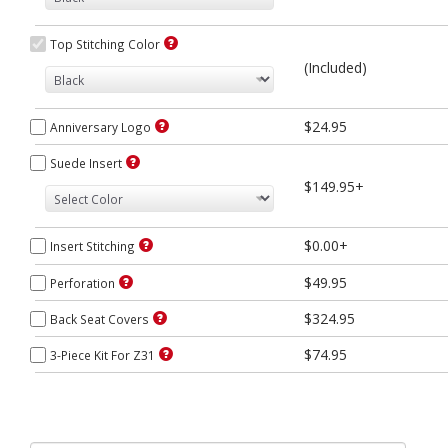
Top Stitching Color
(Included)
$24.95
Anniversary Logo
Suede Insert
$149.95+
$0.00+
Insert Stitching
$49.95
Perforation
$324.95
Back Seat Covers
$74.95
3-Piece Kit For Z31