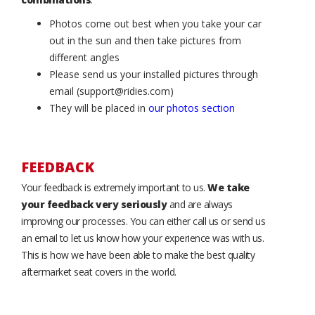
Photos come out best when you take your car
out in the sun and then take pictures from
different angles
Please send us your installed pictures through
email (support@ridies.com)
They will be placed in
our photos section
FEEDBACK
Your feedback is extremely important to us.
We take
your feedback very seriously
and are always
improving our processes. You can either call us or send us
an email to let us know how your experience was with us.
This is how we have been able to make the best quality
aftermarket seat covers in the world.