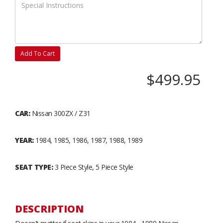
Add To Cart
$499.95
CAR:
Nissan 300ZX / Z31
YEAR:
1984, 1985, 1986, 1987, 1988, 1989
SEAT TYPE:
3 Piece Style, 5 Piece Style
DESCRIPTION