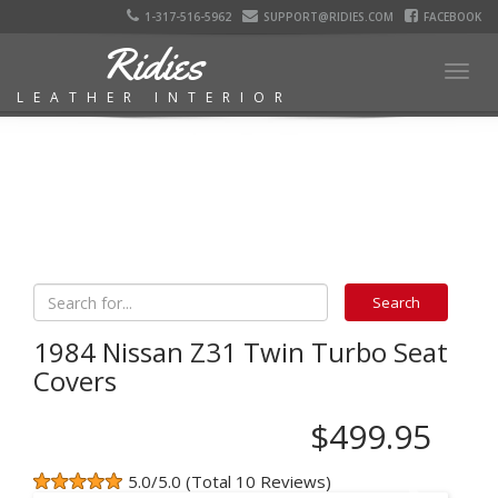
1-317-516-5962
SUPPORT@RIDIES.COM
FACEBOOK
Ridies
Togg
LEATHER INTERIOR
navig
1984 Nissan Z31 Twin Turbo Seat
Covers
$499.95
5.0/5.0 (Total 10 Reviews)