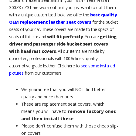
Doesn't matter if seat skins in your 1984 - 1989 Nissan
300ZX / Z31 are worn out or if you just want to uplift them
with a unique customized look, we offer the
best quality
OEM replacement leather seat covers
for the bucket
seats of your car. These covers are made to the specs of
seats of this car and
will fit perfectly
. You are
getting
driver and passenger side bucket seat covers
with headrest covers
. All our items are made by
upholstery professionals with 100% finest quality
automotive grade leather. Click here to
see some installed
pictures
from our customers.
We guarantee that you will NOT find better
quality and price than ours
These are replacement seat covers, which
means you will have to
remove factory ones
and then install these
Please don't confuse them with those cheap slip-
on covers