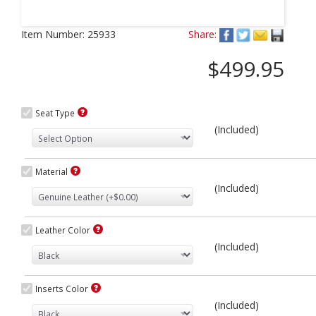
Next
Item Number:
25933
Share:
$499.95
Seat Type
(Included)
Material
(Included)
Leather Color
(Included)
Inserts Color
(Included)