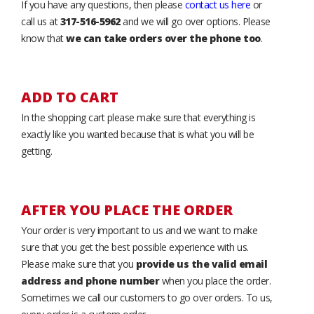
If you have any questions, then please
contact us here
or
call us at
317-516-5962
and we will go over options. Please
know that
we can take orders over the phone too
.
ADD TO CART
In the shopping cart please make sure that everything is
exactly like you wanted because that is what you will be
getting.
AFTER YOU PLACE THE ORDER
Your order is very important to us and we want to make
sure that you get the best possible experience with us.
Please make sure that you
provide us the valid email
address and phone number
when you place the order.
Sometimes we call our customers to go over orders. To us,