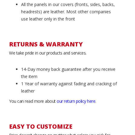
All the panels in our covers (fronts, sides, backs,
headrests) are leather. Most other companies
use leather only in the front
RETURNS & WARRANTY
We take pride in our products and services.
14-Day money back guarantee after you receive
the item
1 Year of warranty against fading and cracking of
leather
You can read more about
our return policy here
.
EASY TO CUSTOMIZE