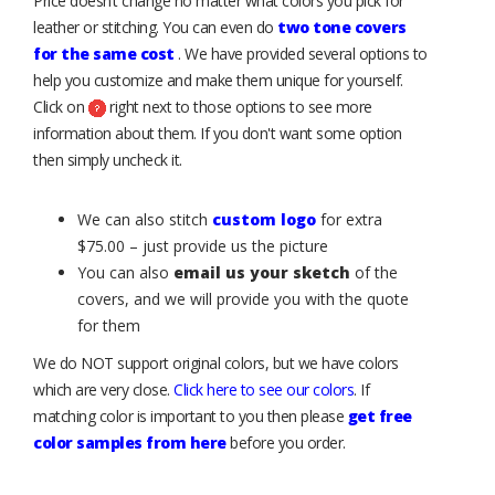
Price doesn’t change no matter what colors you pick for
leather or stitching. You can even do
two tone covers
for the same cost
. We have provided several options to
help you customize and make them unique for yourself.
Click on
right next to those options to see more
information about them. If you don't want some option
then simply uncheck it.
We can also stitch
custom logo
for extra
$75.00 – just provide us the picture
You can also
email us your sketch
of the
covers, and we will provide you with the quote
for them
We do NOT support original colors, but we have colors
which are very close.
Click here to see our colors
. If
matching color is important to you then please
get free
color samples from here
before you order.