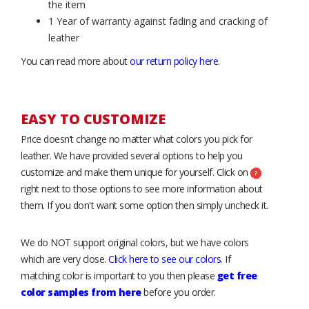
the item
1 Year of warranty against fading and cracking of
leather
You can read more about
our return policy here
.
EASY TO CUSTOMIZE
Price doesn’t change no matter what colors you pick for
leather. We have provided several options to help you
customize and make them unique for yourself. Click on
right next to those options to see more information about
them. If you don't want some option then simply uncheck it.
We do NOT support original colors, but we have colors
which are very close.
Click here to see our colors
. If
matching color is important to you then please
get free
color samples from here
before you order.