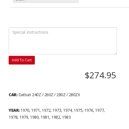
Add To Cart
$274.95
CAR:
Datsun 240Z / 260Z / 280Z / 280ZX
YEAR:
1970, 1971, 1972, 1973, 1974, 1975, 1976, 1977,
1978, 1979, 1980, 1981, 1982, 1983