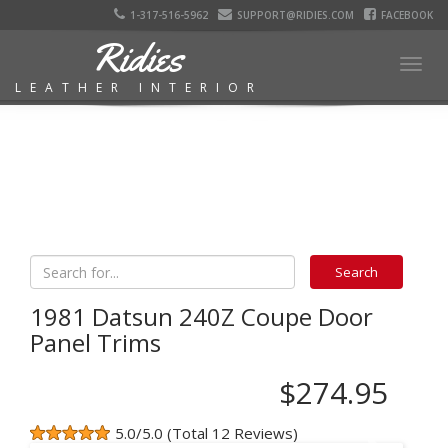
1-317-516-5962
SUPPORT@RIDIES.COM
FACEBOOK
Ridies
Togg
LEATHER INTERIOR
navig
1981 Datsun 240Z Coupe Door
Panel Trims
$274.95
5.0/5.0 (Total 12 Reviews)