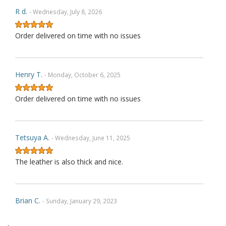
R d.
- Wednesday, July 8, 2026
Order delivered on time with no issues
Henry T.
- Monday, October 6, 2025
Order delivered on time with no issues
Tetsuya A.
- Wednesday, June 11, 2025
The leather is also thick and nice.
Brian C.
- Sunday, January 29, 2023
.
Exactly as described. Thank you.