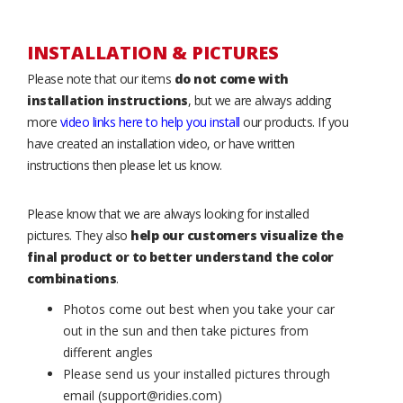
INSTALLATION & PICTURES
Please note that our items
do not come with
installation instructions
, but we are always adding
more
video links here to help you install
our products. If you
have created an installation video, or have written
instructions then please let us know.
Please know that we are always looking for installed
pictures. They also
help our customers visualize the
final product or to better understand the color
combinations
.
Photos come out best when you take your car
out in the sun and then take pictures from
different angles
Please send us your installed pictures through
email (support@ridies.com)