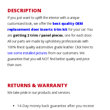
DESCRIPTION
If you just want to uplift the interior with a unique
customized look, we offer the
best quality OEM
replacement door inserts trim kit
for your car. You
are
getting 2 trim / panel pieces
, one for each door.
All our parts are made by upholstery professionals with
100% finest quality automotive grade leather. Click here to
see some installed pictures
from our customers. We
guarantee that you will NOT find better quality and price
than ours
RETURNS & WARRANTY
We take pride in our products and services.
14-Day money back guarantee after you receive