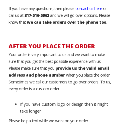
If you have any questions, then please
contact us here
or
call us at
317-516-5962
and we will go over options. Please
know that
we can take orders over the phone too
.
AFTER YOU PLACE THE ORDER
Your order is very important to us and we want to make
sure that you get the best possible experience with us.
Please make sure that you
provide us the valid email
address and phone number
when you place the order.
Sometimes we call our customers to go over orders. To us,
every order is a custom order.
If you have custom logo or design then it might
take longer
Please be patient while we work on your order.