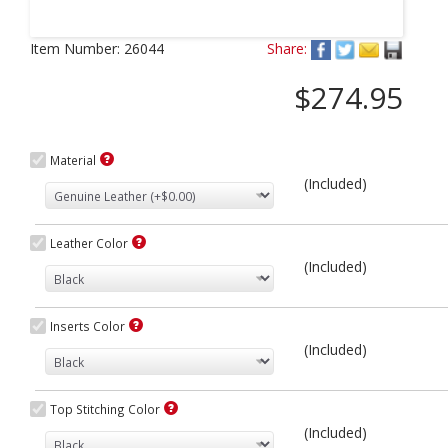
Next
Item Number:
26044
Share:
$274.95
Material
(Included)
Leather Color
(Included)
Inserts Color
(Included)
Top Stitching Color
(Included)