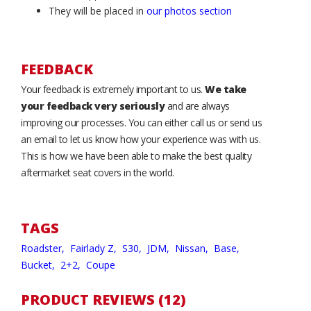
They will be placed in
our photos section
FEEDBACK
Your feedback is extremely important to us.
We take
your feedback very seriously
and are always
improving our processes. You can either call us or send us
an email to let us know how your experience was with us.
This is how we have been able to make the best quality
aftermarket seat covers in the world.
TAGS
Roadster,
Fairlady Z,
S30,
JDM,
Nissan,
Base,
Bucket,
2+2,
Coupe
PRODUCT REVIEWS (12)