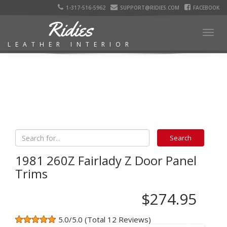
1-317-516-5962
SUPPORT@RIDIES.COM
FACEBOOK
Ridies
Togg
LEATHER INTERIOR
navig
1981 260Z Fairlady Z Door Panel
Trims
$274.95
5.0/5.0 (Total 12 Reviews)