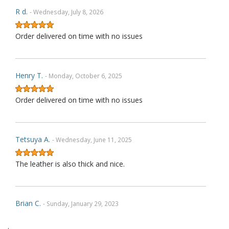
R d.
- Wednesday, July 8, 2026
Order delivered on time with no issues
Henry T.
- Monday, October 6, 2025
Order delivered on time with no issues
Tetsuya A.
- Wednesday, June 11, 2025
The leather is also thick and nice.
Brian C.
- Sunday, January 29, 2023
.
Exactly as described. Thank you.