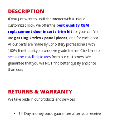
DESCRIPTION
If you just want to uplift the interior with a unique
customized look, we offer the
best quality OEM
replacement door inserts trim kit
for your car. You
are
getting 2 trim / panel pieces
, one for each door.
All our parts are made by upholstery professionals with
100% finest quality automotive grade leather. Click here to
see some installed pictures
from our customers. We
guarantee that you will NOT find better quality and price
than ours
RETURNS & WARRANTY
We take pride in our products and services.
14-Day money back guarantee after you receive