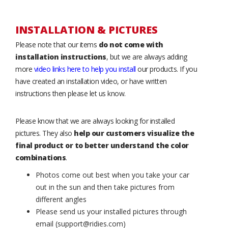
INSTALLATION & PICTURES
Please note that our items
do not come with
installation instructions
, but we are always adding
more
video links here to help you install
our products. If you
have created an installation video, or have written
instructions then please let us know.
Please know that we are always looking for installed
pictures. They also
help our customers visualize the
final product or to better understand the color
combinations
.
Photos come out best when you take your car
out in the sun and then take pictures from
different angles
Please send us your installed pictures through
email (support@ridies.com)