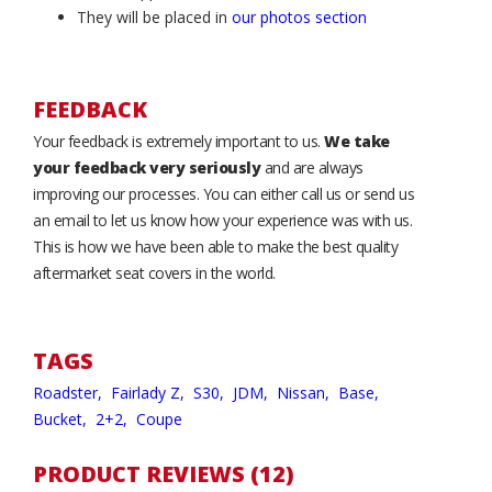
They will be placed in
our photos section
FEEDBACK
Your feedback is extremely important to us.
We take
your feedback very seriously
and are always
improving our processes. You can either call us or send us
an email to let us know how your experience was with us.
This is how we have been able to make the best quality
aftermarket seat covers in the world.
TAGS
Roadster,
Fairlady Z,
S30,
JDM,
Nissan,
Base,
Bucket,
2+2,
Coupe
PRODUCT REVIEWS (12)