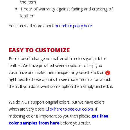
the item
1 Year of warranty against fading and cracking of
leather
You can read more about
our return policy here
.
EASY TO CUSTOMIZE
Price doesn’t change no matter what colors you pick for
leather. We have provided several options to help you
customize and make them unique for yourself. Click on
right next to those options to see more information about
them. If you don't want some option then simply uncheck it.
We do NOT support original colors, but we have colors
which are very close.
Click here to see our colors
. If
matching color is important to you then please
get free
color samples from here
before you order.