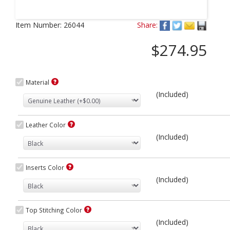
Next
Item Number:
26044
Share:
$274.95
Material
(Included)
Leather Color
(Included)
Inserts Color
(Included)
Top Stitching Color
(Included)