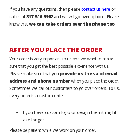
If you have any questions, then please
contact us here
or
call us at
317-516-5962
and we will go over options. Please
know that
we can take orders over the phone too
.
AFTER YOU PLACE THE ORDER
Your order is very important to us and we want to make
sure that you get the best possible experience with us.
Please make sure that you
provide us the valid email
address and phone number
when you place the order.
Sometimes we call our customers to go over orders. To us,
every order is a custom order.
If you have custom logo or design then it might
take longer
Please be patient while we work on your order.