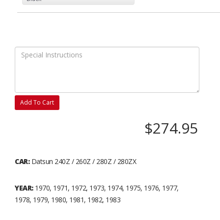
Add To Cart
$274.95
CAR:
Datsun 240Z / 260Z / 280Z / 280ZX
YEAR:
1970, 1971, 1972, 1973, 1974, 1975, 1976, 1977,
1978, 1979, 1980, 1981, 1982, 1983