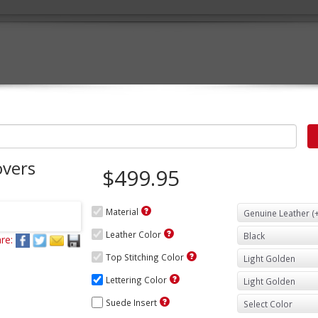
overs
$499.95
Material
Leather Color
re:
Top Stitching Color
Lettering Color
Suede Insert