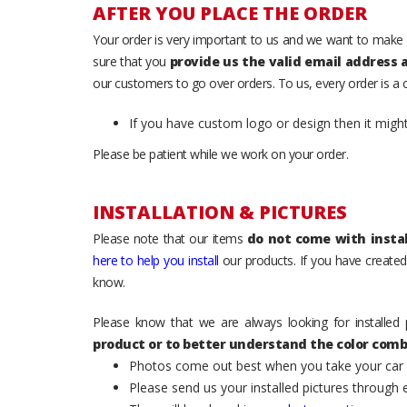
AFTER YOU PLACE THE ORDER
Your order is very important to us and we want to make 
sure that you
provide us the valid email address
our customers to go over orders. To us, every order is a
If you have custom logo or design then it migh
Please be patient while we work on your order.
INSTALLATION & PICTURES
Please note that our items
do not come with instal
here to help you install
our products. If you have created 
know.
Please know that we are always looking for installed 
product or to better understand the color comb
Photos come out best when you take your car ou
Please send us your installed pictures through