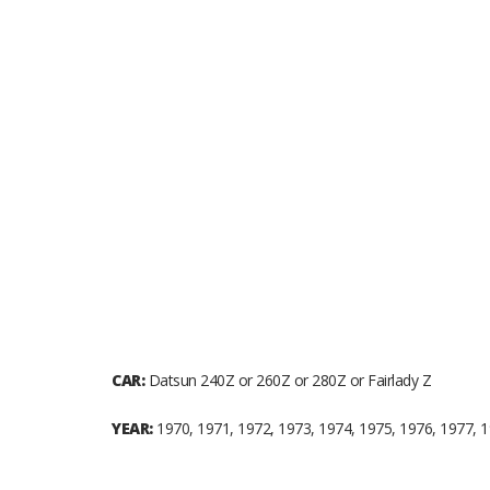
CAR:
Datsun 240Z or 260Z or 280Z or Fairlady Z
YEAR:
1970, 1971, 1972, 1973, 1974, 1975, 1976, 1977, 