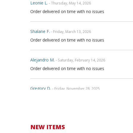
Leonie L.
- Thursday, May 14, 2026
Order delivered on time with no issues
Shalane F.
- Friday, March 13, 2026
Order delivered on time with no issues
Alejandro M.
- Saturday, February 14, 2026
Order delivered on time with no issues
Gregory D.
- Friday, November 28, 2025
Very nice covers. Custom logos turned out great.
Henry T.
- Wednesday, October 15, 2025
Order delivered on time with no issues
NEW ITEMS