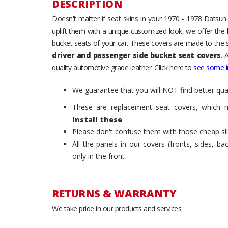
DESCRIPTION
Doesn't matter if seat skins in your 1970 - 1978 Datsun
uplift them with a unique customized look, we offer the
bucket seats of your car. These covers are made to the s
driver and passenger side bucket seat covers
. 
quality automotive grade leather. Click here to
see some in
We guarantee that you will NOT find better qual
These are replacement seat covers, which 
install these
Please don't confuse them with those cheap sl
All the panels in our covers (fronts, sides, b
only in the front
RETURNS & WARRANTY
We take pride in our products and services.