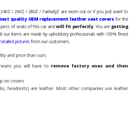
 240Z / 260Z / 280Z / FairladyZ are worn out or if you just want to
best quality OEM replacement leather seat covers
for the
pecs of seats of this car and
will fit perfectly
. You are
getting
All our items are made by upholstery professionals with 100% finest
stalled pictures
from our customers.
ity and price than ours
means you will have to
remove factory ones and then
ip-on covers
acks, headrests) are leather. Most other companies use leather