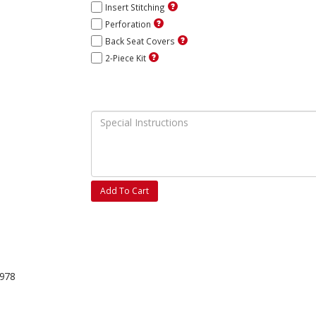
Insert Stitching
Perforation
Back Seat Covers
2-Piece Kit
Add To Cart
1978