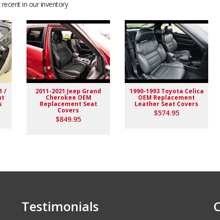
recent in our inventory
d valuve
1 /
2011-2021 Jeep Grand
1990-1993 Toyota Celica
nt
Cherokee OEM
OEM Replacement
s
Replacement Seat
Leather Seat Covers
Covers
$574.95
$849.95
 seats and he was very pleased with the materials.
Testimonials
C