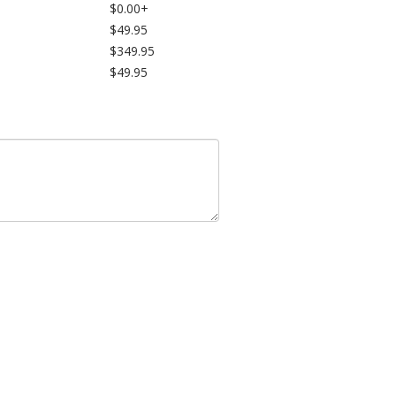
$0.00+
$49.95
$349.95
$49.95