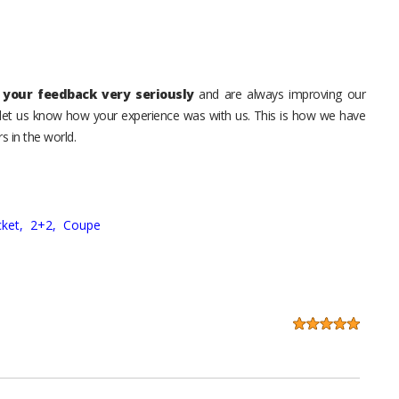
your feedback very seriously
and are always improving our
o let us know how your experience was with us. This is how we have
s in the world.
ket,
2+2,
Coupe