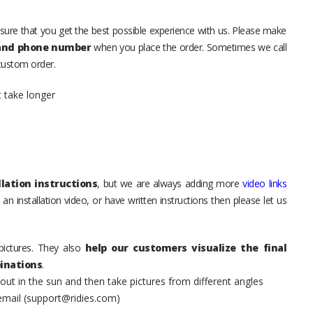
sure that you get the best possible experience with us. Please make
 and phone number
when you place the order. Sometimes we call
 custom order.
t take longer
lation instructions
, but we are always adding more
video links
an installation video, or have written instructions then please let us
pictures. They also
help our customers visualize the final
inations
.
t in the sun and then take pictures from different angles
 email (support@ridies.com)