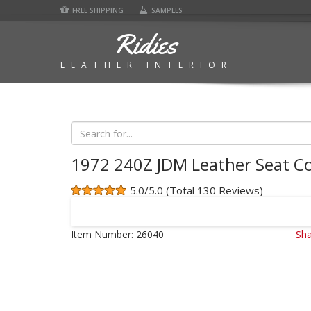
FREE SHIPPING
SAMPLES
Ridies
LEATHER INTERIOR
1972 240Z JDM Leather Seat C
5.0/5.0 (Total 130 Reviews)
Item Number:
26040
Sha