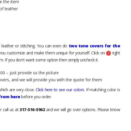
e the item
of leather
 leather or stitching. You can even do
two tone covers for the
 you customize and make them unique for yourself. Click on
right
. If you don't want some option then simply uncheck it.
00 – just provide us the picture
overs, and we will provide you with the quote for them
hich are very close.
Click here to see our colors
. If matching color is
 from here
before you order.
r call us at
317-516-5962
and we will go over options. Please know