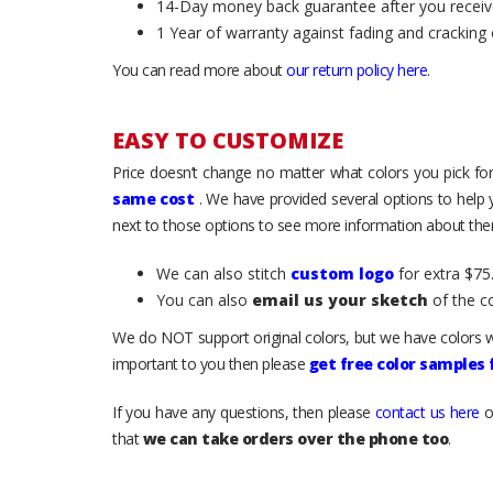
14-Day money back guarantee after you receiv
1 Year of warranty against fading and cracking 
You can read more about
our return policy here
.
EASY TO CUSTOMIZE
Price doesn’t change no matter what colors you pick for
same cost
. We have provided several options to help
next to those options to see more information about them
We can also stitch
custom logo
for extra $75.
You can also
email us your sketch
of the c
We do NOT support original colors, but we have colors w
important to you then please
get free color samples
If you have any questions, then please
contact us here
o
that
we can take orders over the phone too
.