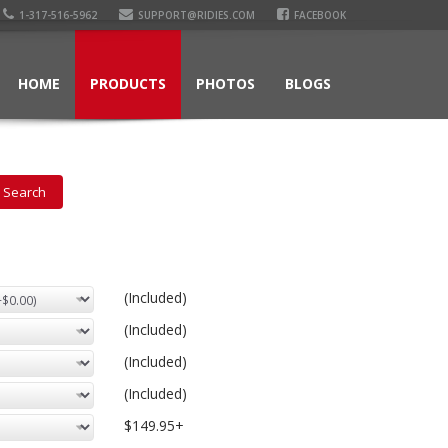
1-317-516-5962
SUPPORT@RIDIES.COM
FACEBOOK
HOME
PRODUCTS
PHOTOS
BLOGS
(Included)
(Included)
(Included)
(Included)
$149.95+