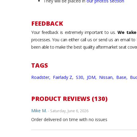
They will be placed in
our photos section
FEEDBACK
Your feedback is extremely important to us.
We take 
processes. You can either call us or send us an email t
been able to make the best quality aftermarket seat cover
TAGS
Roadster,
Fairlady Z,
S30,
JDM,
Nissan,
Base,
Buc
PRODUCT REVIEWS (130)
Mike M.
- Saturday, June 6, 2026
Order delivered on time with no issues