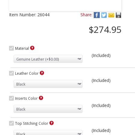
Next
Item Number:
26044
Share:
$274.95
Material
(Included)
Leather Color
(Included)
Inserts Color
(Included)
Top Stitching Color
(Included)