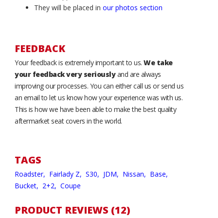
They will be placed in
our photos section
FEEDBACK
Your feedback is extremely important to us.
We take
your feedback very seriously
and are always
improving our processes. You can either call us or send us
an email to let us know how your experience was with us.
This is how we have been able to make the best quality
aftermarket seat covers in the world.
TAGS
Roadster,
Fairlady Z,
S30,
JDM,
Nissan,
Base,
Bucket,
2+2,
Coupe
PRODUCT REVIEWS (12)