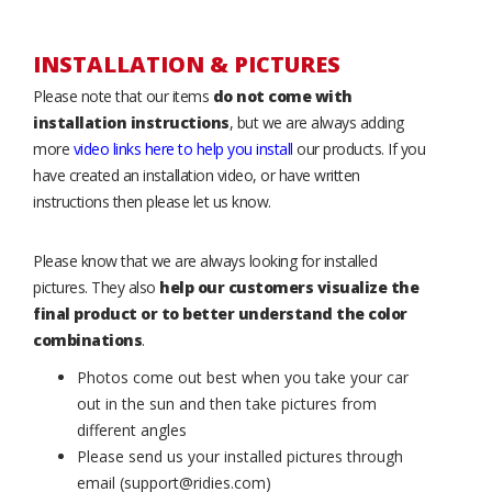
INSTALLATION & PICTURES
Please note that our items
do not come with
installation instructions
, but we are always adding
more
video links here to help you install
our products. If you
have created an installation video, or have written
instructions then please let us know.
Please know that we are always looking for installed
pictures. They also
help our customers visualize the
final product or to better understand the color
combinations
.
Photos come out best when you take your car
out in the sun and then take pictures from
different angles
Please send us your installed pictures through
email (support@ridies.com)