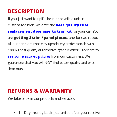
DESCRIPTION
If you just want to uplift the interior with a unique
customized look, we offer the
best quality OEM
replacement door inserts trim kit
for your car. You
are
getting 2 trim / panel pieces
, one for each door.
All our parts are made by upholstery professionals with
100% finest quality automotive grade leather. Click here to
see some installed pictures
from our customers. We
guarantee that you will NOT find better quality and price
than ours
RETURNS & WARRANTY
We take pride in our products and services.
14-Day money back guarantee after you receive