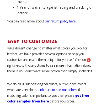
the item
1 Year of warranty against fading and cracking of
leather
You can read more about
our return policy here
.
EASY TO CUSTOMIZE
Price doesn’t change no matter what colors you pick for
leather. We have provided several options to help you
customize and make them unique for yourself. Click on
right next to those options to see more information about
them. If you don't want some option then simply uncheck it.
We do NOT support original colors, but we have colors
which are very close.
Click here to see our colors
. If
matching color is important to you then please
get free
color samples from here
before you order.