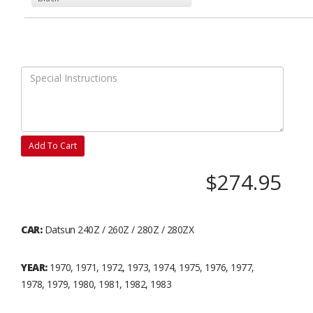
Add To Cart
$274.95
CAR:
Datsun 240Z / 260Z / 280Z / 280ZX
YEAR:
1970, 1971, 1972, 1973, 1974, 1975, 1976, 1977,
1978, 1979, 1980, 1981, 1982, 1983