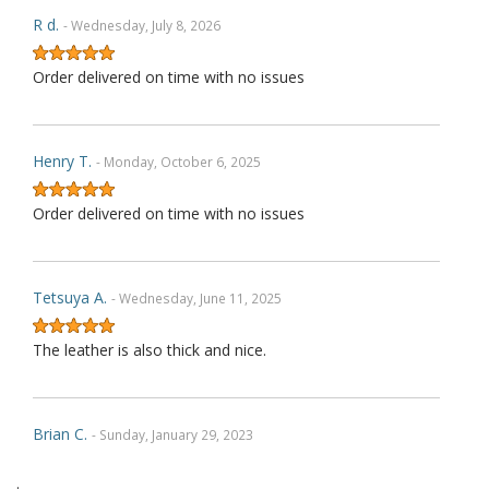
R d.
- Wednesday, July 8, 2026
Order delivered on time with no issues
Henry T.
- Monday, October 6, 2025
Order delivered on time with no issues
Tetsuya A.
- Wednesday, June 11, 2025
The leather is also thick and nice.
Brian C.
- Sunday, January 29, 2023
.
Exactly as described. Thank you.