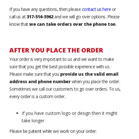
If you have any questions, then please
contact us here
or
call us at
317-516-5962
and we will go over options. Please
know that
we can take orders over the phone too
.
AFTER YOU PLACE THE ORDER
Your order is very important to us and we want to make
sure that you get the best possible experience with us.
Please make sure that you
provide us the valid email
address and phone number
when you place the order.
Sometimes we call our customers to go over orders. To us,
every order is a custom order.
If you have custom logo or design then it might
take longer
Please be patient while we work on your order.