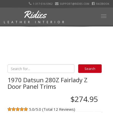
1-317-516-5962
SUPPORT@RIDIES.COM
FACEBOOK
Ridies
Togg
LEATHER INTERIOR
navig
1970 Datsun 280Z Fairlady Z
Door Panel Trims
$274.95
5.0/5.0 (Total 12 Reviews)