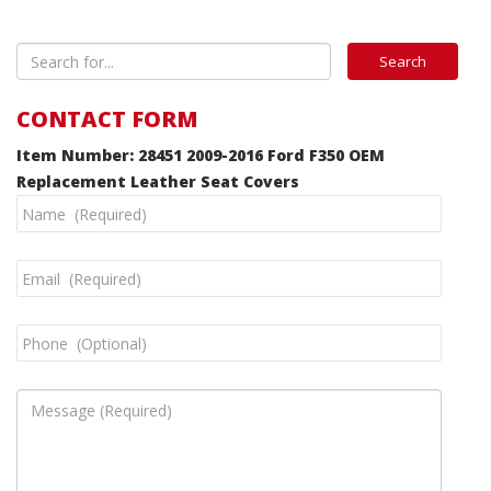
CONTACT FORM
Item Number: 28451 2009-2016 Ford F350 OEM
Replacement Leather Seat Covers