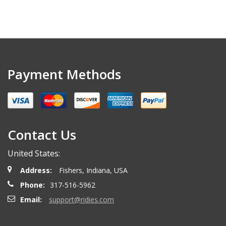
Payment Methods
Contact Us
United States:
Address:
Fishers, Indiana, USA
Phone:
317-516-5962
Email:
support@ridies.com