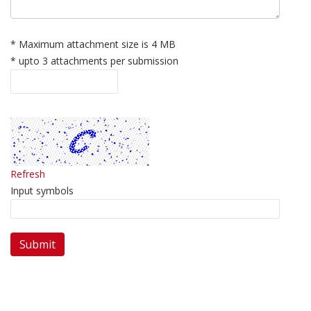
* Maximum attachment size is 4 MB
* upto 3 attachments per submission
Refresh
Input symbols