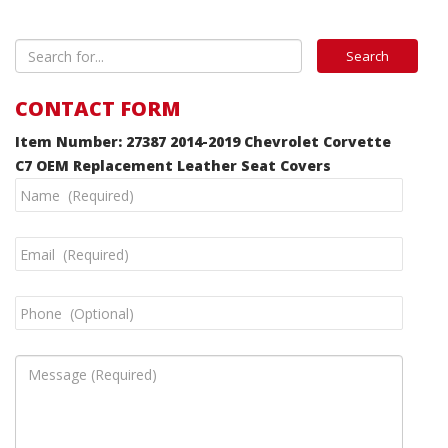
CONTACT FORM
Item Number: 27387 2014-2019 Chevrolet Corvette
C7 OEM Replacement Leather Seat Covers