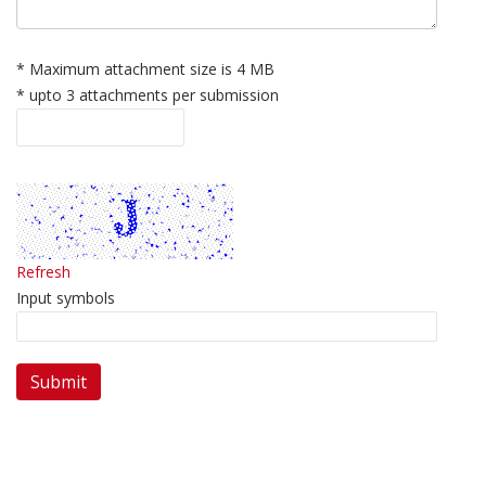
* Maximum attachment size is 4 MB
* upto 3 attachments per submission
Refresh
Input symbols