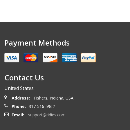
Payment Methods
Contact Us
United States:
Address:
Fishers, Indiana, USA
Phone:
317-516-5962
Email:
support@ridies.com