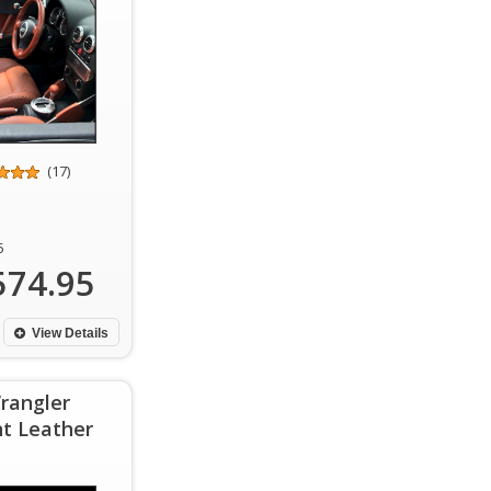
(17)
5
574.95
View Details
rangler
t Leather