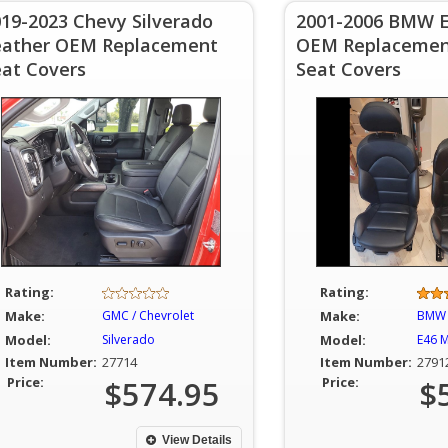
19-2023 Chevy Silverado
2001-2006 BMW 
eather OEM Replacement
OEM Replacemen
eat Covers
Seat Covers
Rating:
Rating:
Make:
GMC / Chevrolet
Make:
BMW
Model:
Silverado
Model:
E46 
Item Number:
27714
Item Number:
2791
Price:
$574.95
Price:
$
View Details