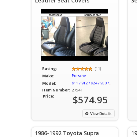
Leather Seat Covers
S
Rating:
(11)
Make:
Porsche
Model:
911 / 912 / 924 / 930 / 944
Item Number:
27541
Price:
$574.95
View Details
1986-1992 Toyota Supra
1