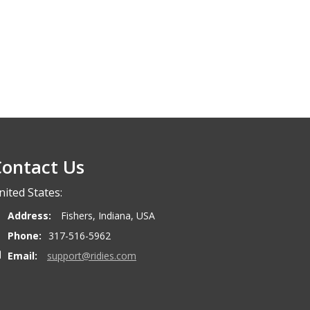
ontact Us
nited States:
Address:
Fishers, Indiana, USA
Phone:
317-516-5962
Email:
support@ridies.com