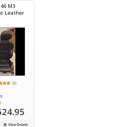
E46 M3
t Leather
(2)
M3
2
524.95
View Details