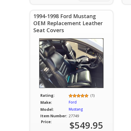
1994-1998 Ford Mustang
OEM Replacement Leather
Seat Covers
Rating:
(1)
Make:
Ford
Model:
Mustang
Item Number:
27749
Price:
$549.95