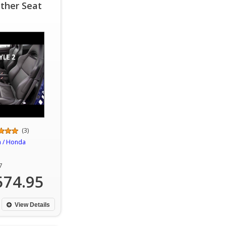
ther Seat
(3)
a / Honda
7
574.95
View Details