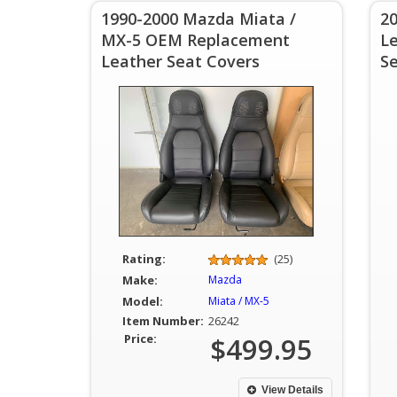
1990-2000 Mazda Miata /
20
MX-5 OEM Replacement
L
Leather Seat Covers
S
Rating:
(25)
Make:
Mazda
Model:
Miata / MX-5
Item Number:
26242
Price:
$499.95
View Details