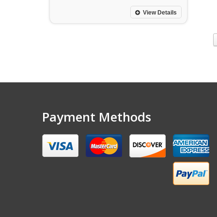
View Details
Payment Methods