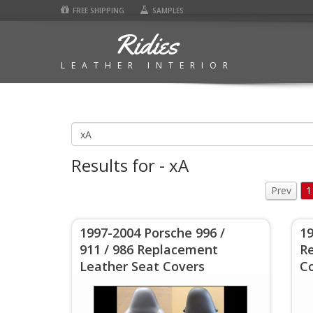
FREE SHIPPING
SAMPLES
Ridies
LEATHER INTERIOR
Results for - xA
Prev
1
1997-2004 Porsche 996 /
1
911 / 986 Replacement
R
Leather Seat Covers
C