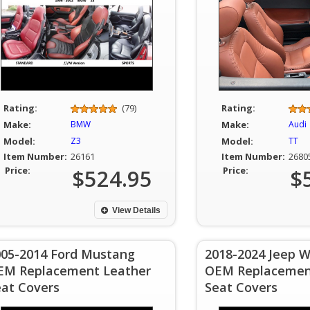
Rating:
(79)
Rating:
Make:
BMW
Make:
Audi
Model:
Z3
Model:
TT
Item Number:
26161
Item Number:
2680
Price:
$524.95
Price:
$
View Details
005-2014 Ford Mustang
2018-2024 Jeep W
EM Replacement Leather
OEM Replacemen
eat Covers
Seat Covers