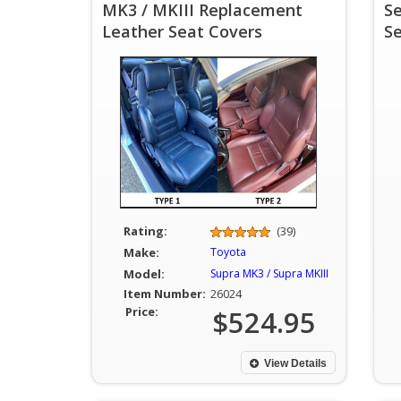
MK3 / MKIII Replacement
S
Leather Seat Covers
S
Rating:
(39)
Make:
Toyota
Model:
Supra MK3 / Supra MKIII
Item Number:
26024
Price:
$524.95
View Details