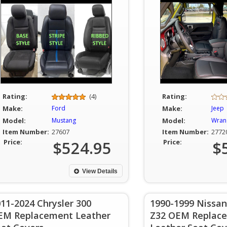
Rating:
(4)
Rating:
Make:
Ford
Make:
Jeep
Model:
Mustang
Model:
Wran
Item Number:
27607
Item Number:
2772
Price:
$524.95
Price:
$
View Details
11-2024 Chrysler 300
1990-1999 Nissan
EM Replacement Leather
Z32 OEM Replac