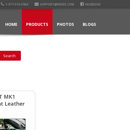
1-317-516-5962
SUPPORT@RIDIES.COM
FACEBOOK
HOME
PRODUCTS
PHOTOS
BLOGS
TT MK1
t Leather