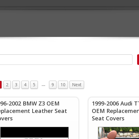
…
2
3
4
5
9
10
Next
996-2002 BMW Z3 OEM
1999-2006 Audi 
eplacement Leather Seat
OEM Replacemen
overs
Seat Covers