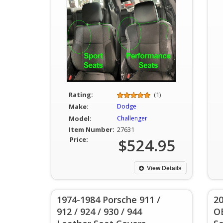
Rating:
(1)
Make:
Dodge
Model:
Challenger
Item Number:
27631
Price:
$524.95
View Details
1974-1984 Porsche 911 /
20
912 / 924 / 930 / 944
O