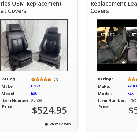
eries OEM Replacement
Replacement Lea
eat Covers
Covers
Rating:
(2)
Rating:
Make:
BMW
Make:
Acur
Model:
E39
Model:
RSX
Item Number:
27608
Item Number:
2763
Price:
$524.95
Price:
$
View Details