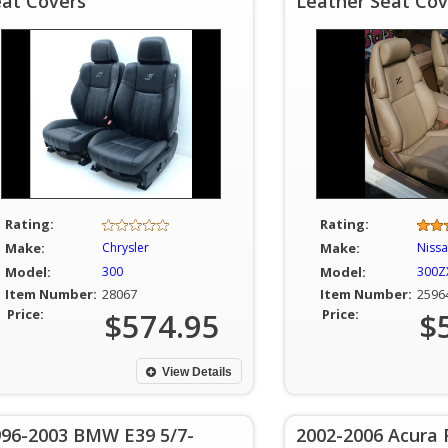
eat Covers
Leather Seat Cov
Rating:
Rating:
Make:
Chrysler
Make:
Niss
Model:
300
Model:
300ZX
Item Number:
28067
Item Number:
2596
Price:
$574.95
Price:
$
View Details
996-2003 BMW E39 5/7-
2002-2006 Acura