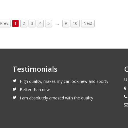
…
Prev
1
2
3
4
5
9
10
Next
Testimonials
C
U
High quality, makes my car look new and sporty
Better than new!
I am absolutely amazed with the quality