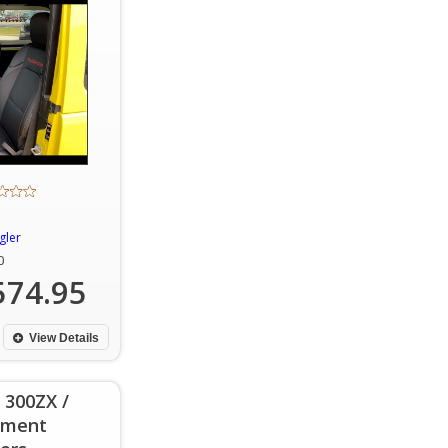
gler
0
574.95
View Details
 300ZX /
ement