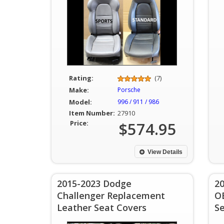
Rating:
(7)
Make:
Porsche
Model:
996 / 911 / 986
Item Number:
27910
Price:
$574.95
View Details
2015-2023 Dodge
2
Challenger Replacement
O
Leather Seat Covers
S