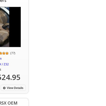
ers
(77)
an
 / Z32
4
524.95
View Details
 RSX OEM