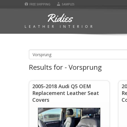
FREE SHIPPING
SAMPLES
Ridies
LEATHER INTERIOR
Results for - Vorsprung
2005-2018 Audi Q5 OEM
2
Replacement Leather Seat
R
Covers
C