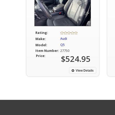
Rating:
Make:
Audi
Model:
Q5
Item Number:
27750
Price:
$524.95
View Details