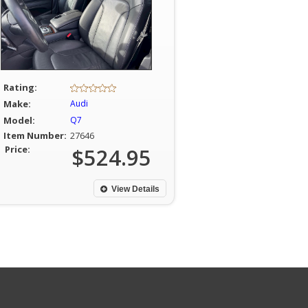
Rating:
Make:
Audi
Model:
Q7
Item Number:
27646
Price:
$524.95
View Details