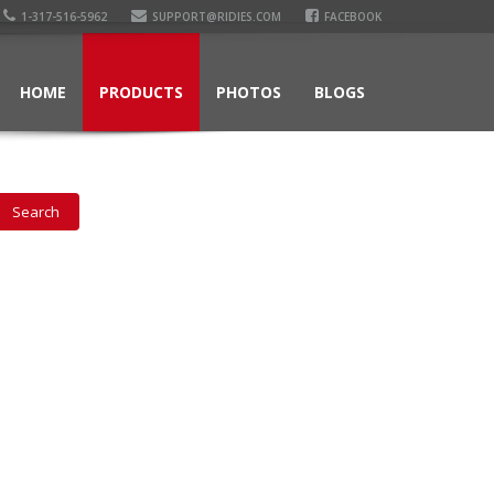
1-317-516-5962
SUPPORT@RIDIES.COM
FACEBOOK
HOME
PRODUCTS
PHOTOS
BLOGS