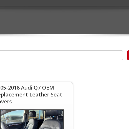
005-2018 Audi Q7 OEM
eplacement Leather Seat
overs