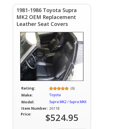
1981-1986 Toyota Supra
MK2 OEM Replacement
Leather Seat Covers
Rating:
(6)
Make:
Toyota
Model:
Supra MK2 / Supra MKII
Item Number:
26118
Price:
$524.95