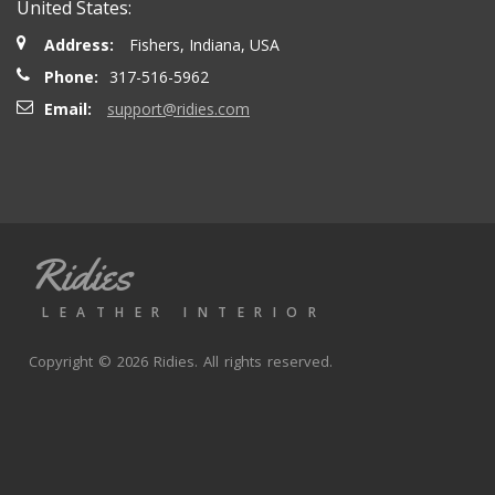
United States:
Address:
Fishers, Indiana, USA
Phone:
317-516-5962
Email:
support@ridies.com
Ridies
LEATHER INTERIOR
Copyright © 2026 Ridies. All rights reserved.