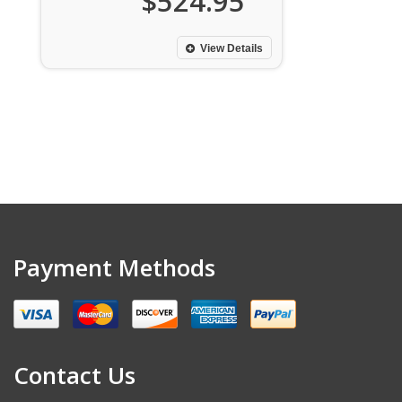
$524.95
View Details
Payment Methods
Contact Us