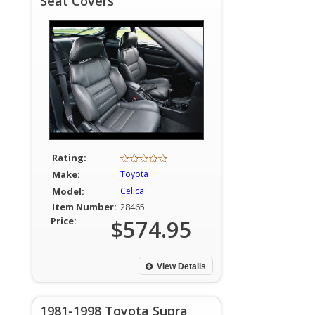
Seat Covers
Rating:
Make:
Toyota
Model:
Celica
Item Number:
28465
Price:
$574.95
View Details
1981-1998 Toyota Supra