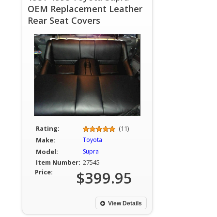
OEM Replacement Leather
Rear Seat Covers
Rating:
(11)
Make:
Toyota
Model:
Supra
Item Number:
27545
Price:
$399.95
View Details