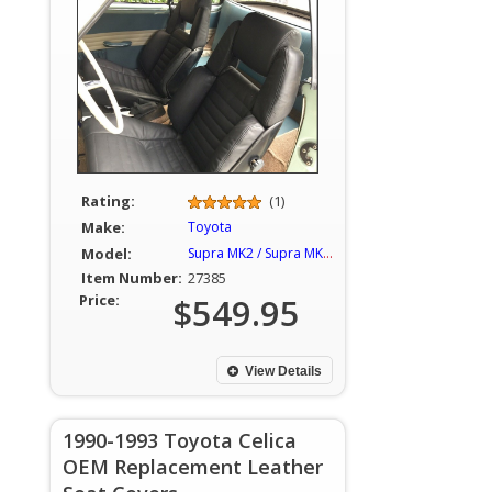
Rating:
(1)
Make:
Toyota
Model:
Supra MK2 / Supra MKII / Celica
Item Number:
27385
Price:
$549.95
View Details
1990-1993 Toyota Celica
OEM Replacement Leather