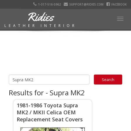
1-317-516-5962
SUPPORT@RIDIES.COM
FACEBOOK
Ridies
Togg
LEATHER INTERIOR
navig
Results for - Supra MK2
1981-1986 Toyota Supra
MK2 / MKII Celica OEM
Replacement Seat Covers