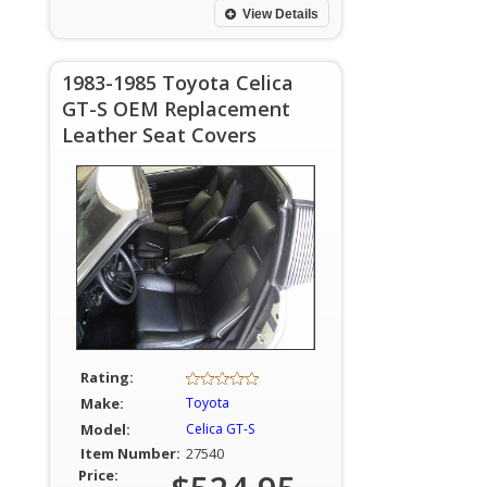
View Details
1983-1985 Toyota Celica
GT-S OEM Replacement
Leather Seat Covers
Rating:
Make:
Toyota
Model:
Celica GT-S
Item Number:
27540
Price: