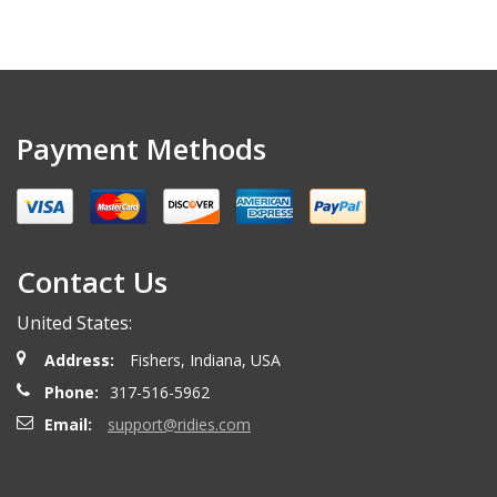
Payment Methods
Contact Us
United States:
Address:
Fishers, Indiana, USA
Phone:
317-516-5962
Email:
support@ridies.com