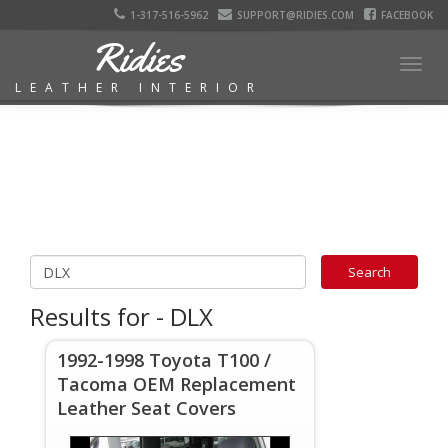
1-317-516-5962
SUPPORT@RIDIES.COM
FACEBOOK
Ridies
Togg
LEATHER INTERIOR
navig
Results for - DLX
1992-1998 Toyota T100 /
Tacoma OEM Replacement
Leather Seat Covers