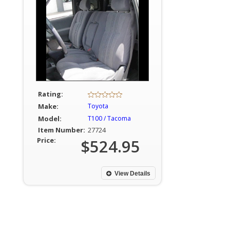
Rating:
Make:
Toyota
Model:
T100 / Tacoma
Item Number:
27724
Price:
$524.95
View Details