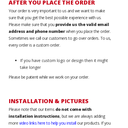
AFTER YOU PLACE THE ORDER
Your order is very important to us and we want to make
sure that you get the best possible experience with us.
Please make sure that you
provide us the valid email
address and phone number
when you place the order.
Sometimes we call our customers to go over orders. To us,
every order is a custom order.
If you have custom logo or design then it might
take longer
Please be patient while we work on your order.
INSTALLATION & PICTURES
Please note that our items
do not come with
installation instructions
, but we are always adding
more
video links here to help you install
our products. If you