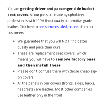
You are
getting driver and passenger side bucket
seat covers
. All our parts are made by upholstery
professionals with 100% finest quality automotive grade
leather. Click here to
see some installed pictures
from our
customers.
We guarantee that you will NOT find better
quality and price than ours
These are replacement seat covers, which
means you will have to
remove factory ones
and then install these
Please don't confuse them with those cheap slip-
on covers
All the panels in our covers (fronts, sides, backs,
headrests) are leather. Most other companies
use leather only in the front