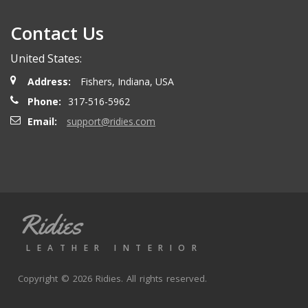
Contact Us
United States:
Address:
Fishers, Indiana, USA
Phone:
317-516-5962
Email:
support@ridies.com
Ridies
LEATHER INTERIOR
Copyright © 2026 Ridies. All rights reserved.