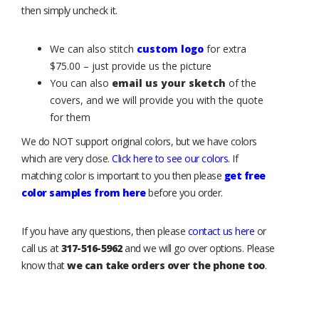
then simply uncheck it.
We can also stitch
custom logo
for extra
$75.00 – just provide us the picture
You can also
email us your sketch
of the
covers, and we will provide you with the quote
for them
We do NOT support original colors, but we have colors
which are very close.
Click here to see our colors
. If
matching color is important to you then please
get free
color samples from here
before you order.
If you have any questions, then please
contact us here
or
call us at
317-516-5962
and we will go over options. Please
know that
we can take orders over the phone too
.