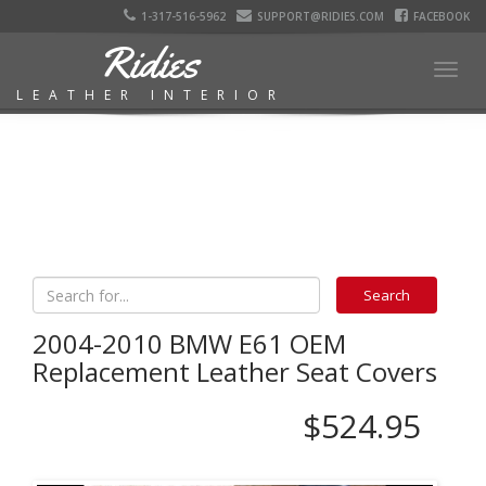
1-317-516-5962
SUPPORT@RIDIES.COM
FACEBOOK
Ridies
Togg
LEATHER INTERIOR
navig
2004-2010 BMW E61 OEM
Replacement Leather Seat Covers
$524.95