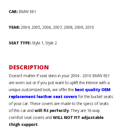
CAR:
BMW E61
YEAR:
2004, 2005, 2006, 2007, 2008, 2009, 2010
SEAT TYPE:
Style 1, Style 2
DESCRIPTION
Doesn't matter if seat skins in your 2004 - 2010 BMW E61
are worn out or if you just want to uplift the interior with a
unique customized look, we offer the
best quality OEM
replacement leather seat covers
for the bucket seats
of your car. These covers are made to the specs of seats
of this car and
will fit perfectly
. They are 16-way
comfort seat covers and
WILL NOT FIT adjustable
thigh support
.