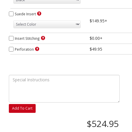
Suede Insert
$149.95+
$0.00+
Insert Stitching
$49.95
Perforation
Add To Cart
$524.95