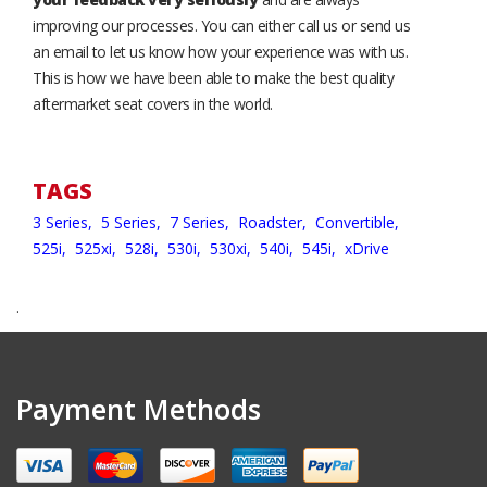
improving our processes. You can either call us or send us
an email to let us know how your experience was with us.
This is how we have been able to make the best quality
aftermarket seat covers in the world.
TAGS
3 Series,
5 Series,
7 Series,
Roadster,
Convertible,
525i,
525xi,
528i,
530i,
530xi,
540i,
545i,
xDrive
.
Payment Methods