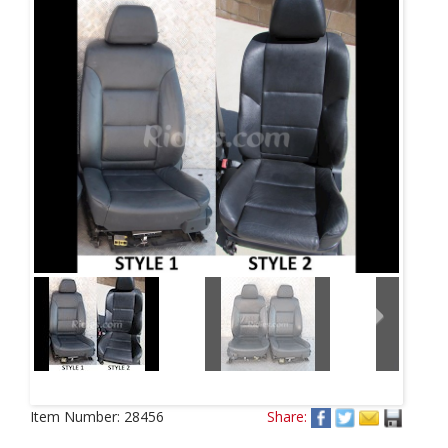
Next
Item Number:
28456
Share: