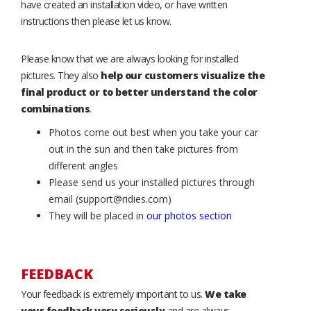
have created an installation video, or have written
instructions then please let us know.
Please know that we are always looking for installed
pictures. They also
help our customers visualize the
final product or to better understand the color
combinations
.
Photos come out best when you take your car
out in the sun and then take pictures from
different angles
Please send us your installed pictures through
email (support@ridies.com)
They will be placed in
our photos section
FEEDBACK
Your feedback is extremely important to us.
We take
your feedback very seriously
and are always