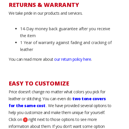
RETURNS & WARRANTY
We take pride in our products and services.
14-Day money back guarantee after you receive
the item
1 Year of warranty against fading and cracking of
leather
You can read more about
our return policy here
.
EASY TO CUSTOMIZE
Price doesn’t change no matter what colors you pick for
leather or stitching. You can even do
two tone covers
for the same cost
. We have provided several options to
help you customize and make them unique for yourself.
Click on
right next to those options to see more
information about them. If you don't want some option