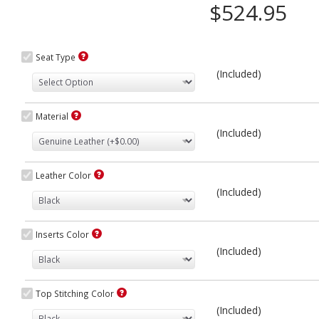
$524.95
Seat Type
(Included)
Material
(Included)
Leather Color
(Included)
Inserts Color
(Included)
Top Stitching Color
(Included)