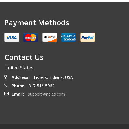
Payment Methods
Contact Us
United States:
Address:
Fishers, Indiana, USA
Phone:
317-516-5962
Email:
support@ridies.com