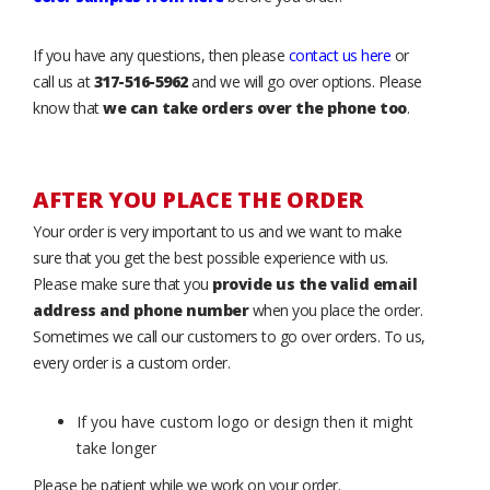
If you have any questions, then please
contact us here
or
call us at
317-516-5962
and we will go over options. Please
know that
we can take orders over the phone too
.
AFTER YOU PLACE THE ORDER
Your order is very important to us and we want to make
sure that you get the best possible experience with us.
Please make sure that you
provide us the valid email
address and phone number
when you place the order.
Sometimes we call our customers to go over orders. To us,
every order is a custom order.
If you have custom logo or design then it might
take longer
Please be patient while we work on your order.