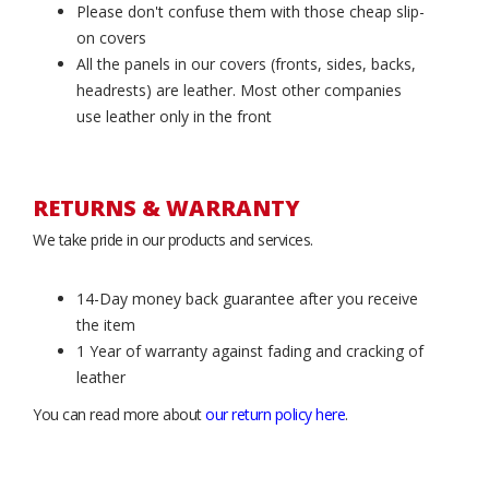
Please don't confuse them with those cheap slip-
on covers
All the panels in our covers (fronts, sides, backs,
headrests) are leather. Most other companies
use leather only in the front
RETURNS & WARRANTY
We take pride in our products and services.
14-Day money back guarantee after you receive
the item
1 Year of warranty against fading and cracking of
leather
You can read more about
our return policy here
.