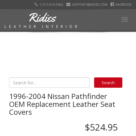
1-317-516-5962
SUPPORT@RIDIES.COM
FACEBOOK
Ridies
Togg
LEATHER INTERIOR
navig
1996-2004 Nissan Pathfinder
OEM Replacement Leather Seat
Covers
$524.95