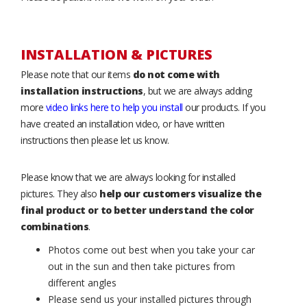
INSTALLATION & PICTURES
Please note that our items
do not come with
installation instructions
, but we are always adding
more
video links here to help you install
our products. If you
have created an installation video, or have written
instructions then please let us know.
Please know that we are always looking for installed
pictures. They also
help our customers visualize the
final product or to better understand the color
combinations
.
Photos come out best when you take your car
out in the sun and then take pictures from
different angles
Please send us your installed pictures through