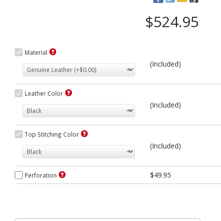
$524.95
Material
(Included)
Leather Color
(Included)
Top Stitching Color
(Included)
$49.95
Perforation