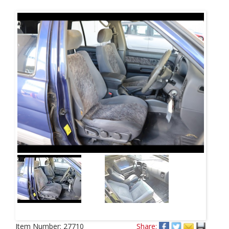
Item Number:
27710
Share: