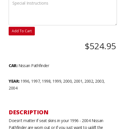
Add To Cart
$524.95
CAR:
Nissan Pathfinder
YEAR:
1996, 1997, 1998, 1999, 2000, 2001, 2002, 2003,
2004
DESCRIPTION
Doesn't matter if seat skins in your 1996 - 2004 Nissan
Pathfinder are worn out or if you just want to uplift the