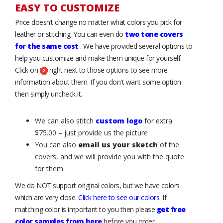
EASY TO CUSTOMIZE
Price doesn’t change no matter what colors you pick for
leather or stitching. You can even do
two tone covers
for the same cost
. We have provided several options to
help you customize and make them unique for yourself.
Click on
right next to those options to see more
information about them. If you don't want some option
then simply uncheck it.
We can also stitch
custom logo
for extra
$75.00 – just provide us the picture
You can also
email us your sketch
of the
covers, and we will provide you with the quote
for them
We do NOT support original colors, but we have colors
which are very close.
Click here to see our colors
. If
matching color is important to you then please
get free
color samples from here
before you order.