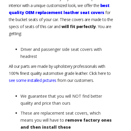
interior with a unique customized look, we offer the
best
quality OEM replacement leather seat covers
for
the bucket seats of your car. These covers are made to the
specs of seats of this car and
will fit perfectly
. You are
getting:
Driver and passenger side seat covers with
headrest
All our parts are made by upholstery professionals with
100% finest quality automotive grade leather. Click here to
see some installed pictures
from our customers.
We guarantee that you will NOT find better
quality and price than ours
These are replacement seat covers, which
means you will have to
remove factory ones
and then install these