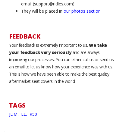
email (support@ridies.com)
They will be placed in
our photos section
FEEDBACK
Your feedback is extremely important to us.
We take
your feedback very seriously
and are always
improving our processes. You can either call us or send us
an email to let us know how your experience was with us.
This is how we have been able to make the best quality
aftermarket seat covers in the world.
TAGS
JDM,
LE,
R50
.