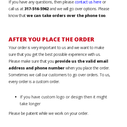
If you have any questions, then please
contact us here
or
call us at
317-516-5962
and we will go over options. Please
know that
we can take orders over the phone too
.
AFTER YOU PLACE THE ORDER
Your order is very important to us and we want to make
sure that you get the best possible experience with us.
Please make sure that you
provide us the valid email
address and phone number
when you place the order.
Sometimes we call our customers to go over orders. To us,
every order is a custom order.
If you have custom logo or design then it might
take longer
Please be patient while we work on your order.