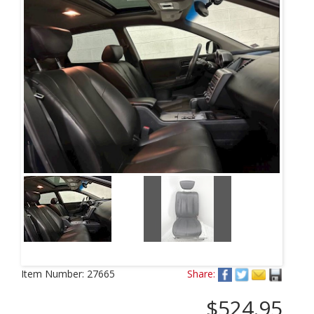
Item Number:
27665
Share:
$524.95