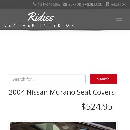
1-317-516-5962
SUPPORT@RIDIES.COM
FACEBOOK
Ridies
Togg
LEATHER INTERIOR
navig
2004 Nissan Murano Seat Covers
$524.95