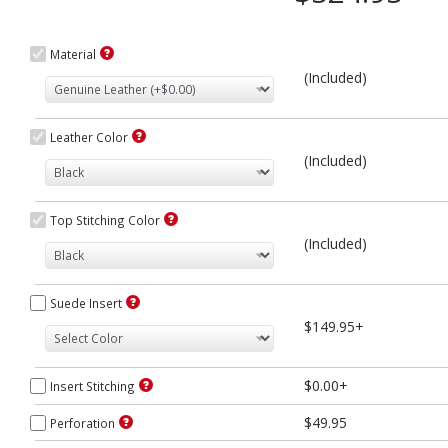
Material
(Included)
Leather Color
(Included)
Top Stitching Color
(Included)
Suede Insert
$149.95+
$0.00+
Insert Stitching
$49.95
Perforation