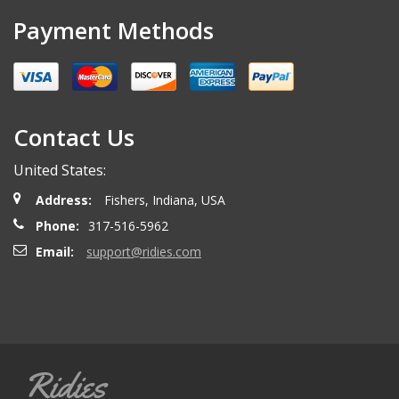
Payment Methods
Contact Us
United States:
Address:
Fishers, Indiana, USA
Phone:
317-516-5962
Email:
support@ridies.com
Ridies