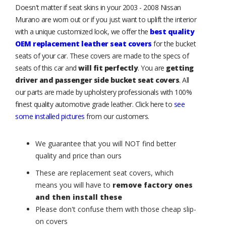
Doesn't matter if seat skins in your 2003 - 2008 Nissan
Murano are worn out or if you just want to uplift the interior
with a unique customized look, we offer the
best quality
OEM replacement leather seat covers
for the bucket
seats of your car. These covers are made to the specs of
seats of this car and
will fit perfectly
. You are
getting
driver and passenger side bucket seat covers
. All
our parts are made by upholstery professionals with 100%
finest quality automotive grade leather. Click here to
see
some installed pictures
from our customers.
We guarantee that you will NOT find better
quality and price than ours
These are replacement seat covers, which
means you will have to
remove factory ones
and then install these
Please don't confuse them with those cheap slip-
on covers