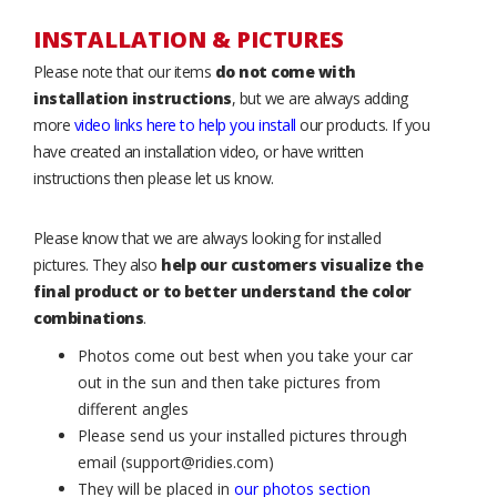
INSTALLATION & PICTURES
Please note that our items
do not come with
installation instructions
, but we are always adding
more
video links here to help you install
our products. If you
have created an installation video, or have written
instructions then please let us know.
Please know that we are always looking for installed
pictures. They also
help our customers visualize the
final product or to better understand the color
combinations
.
Photos come out best when you take your car
out in the sun and then take pictures from
different angles
Please send us your installed pictures through
email (support@ridies.com)
They will be placed in
our photos section