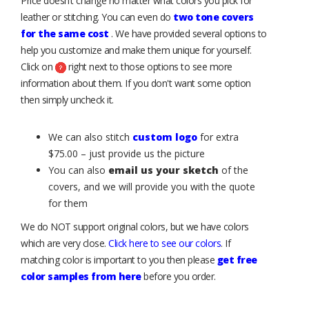
Price doesn’t change no matter what colors you pick for
leather or stitching. You can even do
two tone covers
for the same cost
. We have provided several options to
help you customize and make them unique for yourself.
Click on
right next to those options to see more
information about them. If you don't want some option
then simply uncheck it.
We can also stitch
custom logo
for extra
$75.00 – just provide us the picture
You can also
email us your sketch
of the
covers, and we will provide you with the quote
for them
We do NOT support original colors, but we have colors
which are very close.
Click here to see our colors
. If
matching color is important to you then please
get free
color samples from here
before you order.