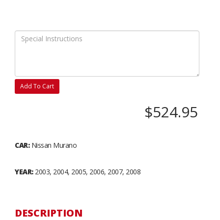
Add To Cart
$524.95
CAR:
Nissan Murano
YEAR:
2003, 2004, 2005, 2006, 2007, 2008
DESCRIPTION