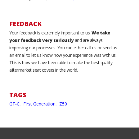
FEEDBACK
Your feedback is extremely important to us.
We take
your feedback very seriously
and are always
improving our processes. You can either call us or send us
an email to let us know how your experience was with us.
This is how we have been able to make the best quality
aftermarket seat covers in the world.
TAGS
GT-C,
First Generation,
Z50
.