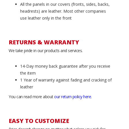
All the panels in our covers (fronts, sides, backs,
headrests) are leather. Most other companies
use leather only in the front
RETURNS & WARRANTY
We take pride in our products and services.
14-Day money back guarantee after you receive
the item
1 Year of warranty against fading and cracking of
leather
You can read more about
our return policy here
.
EASY TO CUSTOMIZE