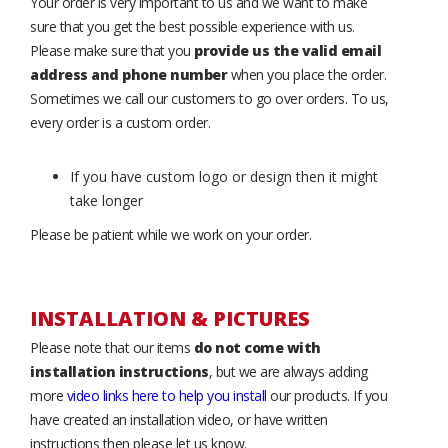
Your order is very important to us and we want to make
sure that you get the best possible experience with us.
Please make sure that you
provide us the valid email
address and phone number
when you place the order.
Sometimes we call our customers to go over orders. To us,
every order is a custom order.
If you have custom logo or design then it might
take longer
Please be patient while we work on your order.
INSTALLATION & PICTURES
Please note that our items
do not come with
installation instructions
, but we are always adding
more
video links here to help you install
our products. If you
have created an installation video, or have written
instructions then please let us know.