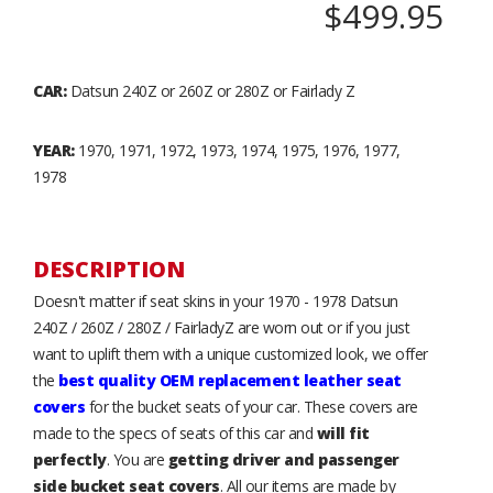
$499.95
CAR:
Datsun 240Z or 260Z or 280Z or Fairlady Z
YEAR:
1970, 1971, 1972, 1973, 1974, 1975, 1976, 1977,
1978
DESCRIPTION
Doesn't matter if seat skins in your 1970 - 1978 Datsun
240Z / 260Z / 280Z / FairladyZ are worn out or if you just
want to uplift them with a unique customized look, we offer
the
best quality OEM replacement leather seat
covers
for the bucket seats of your car. These covers are
made to the specs of seats of this car and
will fit
perfectly
. You are
getting driver and passenger
side bucket seat covers
. All our items are made by