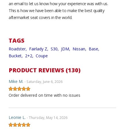
an email to let us know how your experience was with us.
This is how we have been able to make the best quality
aftermarket seat covers in the world.
TAGS
Roadster,
Fairlady Z,
S30,
JDM,
Nissan,
Base,
Bucket,
2+2,
Coupe
PRODUCT REVIEWS (130)
Mike M.
- Saturday, June 6, 2026
Order delivered on time with no issues
Leonie L.
- Thursday, May 14, 2026