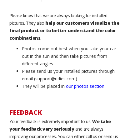
Please know that we are always looking for installed
pictures. They also
help our customers visualize the
final product or to better understand the color
combinations
.
Photos come out best when you take your car
out in the sun and then take pictures from
different angles
Please send us your installed pictures through
email (support@ridies.com)
They will be placed in
our photos section
FEEDBACK
Your feedback is extremely important to us.
We take
your feedback very seriously
and are always
improving our processes. You can either call us or send us