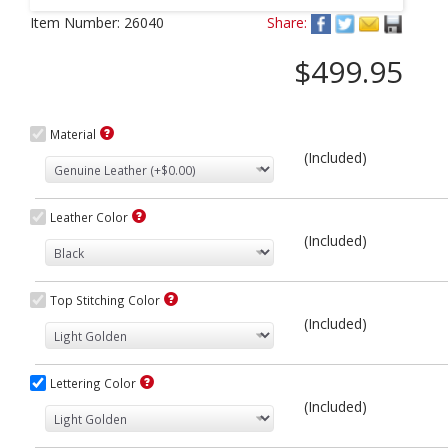
Next
Item Number:
26040
Share:
$499.95
Material
(Included)
Leather Color
(Included)
Top Stitching Color
(Included)
Lettering Color
(Included)