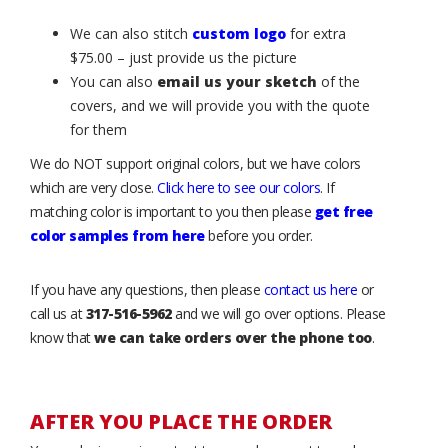
We can also stitch
custom logo
for extra
$75.00 – just provide us the picture
You can also
email us your sketch
of the
covers, and we will provide you with the quote
for them
We do NOT support original colors, but we have colors
which are very close.
Click here to see our colors
. If
matching color is important to you then please
get free
color samples from here
before you order.
If you have any questions, then please
contact us here
or
call us at
317-516-5962
and we will go over options. Please
know that
we can take orders over the phone too
.
AFTER YOU PLACE THE ORDER