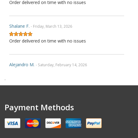
Order delivered on time with no issues
Shalane F.
- Friday, March 13, 2026
Order delivered on time with no issues
Alejandro M.
- Saturday, February 14, 2026
.
Order delivered on time with no issues
Gregory D.
- Friday, November 28, 2025
Payment Methods
Very nice covers. Custom logos turned out great.