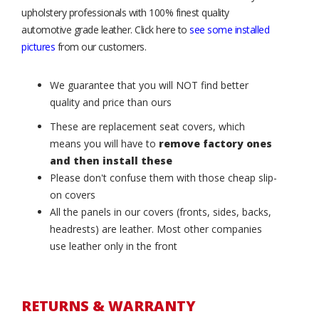
upholstery professionals with 100% finest quality
automotive grade leather. Click here to
see some installed
pictures
from our customers.
We guarantee that you will NOT find better
quality and price than ours
These are replacement seat covers, which
means you will have to
remove factory ones
and then install these
Please don't confuse them with those cheap slip-
on covers
All the panels in our covers (fronts, sides, backs,
headrests) are leather. Most other companies
use leather only in the front
RETURNS & WARRANTY