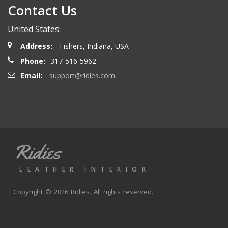
Contact Us
Henry T.
- Wednesday, October 15, 2025
United States:
Order delivered on time with no issues
Address:
Fishers, Indiana, USA
Phone:
317-516-5962
Alex P.
- Wednesday, June 11, 2025
Email:
support@ridies.com
looks great. Good communications
Thomas P.
- Wednesday, October 9, 2024
Ridies
Great aftermarket seat covers. Fast shipping and good
valuve
LEATHER INTERIOR
Copyright © 2026 Ridies. All rights reserved.
Joe K.
- Monday, September 30, 2024