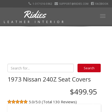
1-317-516-5962
SUPPORT@RIDIES.COM
FACEBOOK
Ridies
Togg
LEATHER INTERIOR
navig
1973 Nissan 240Z Seat Covers
$499.95
5.0/5.0 (Total 130 Reviews)