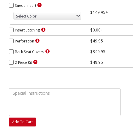
Suede Insert
$149.95+
$0.00+
Insert Stitching
$49.95
Perforation
$349.95
Back Seat Covers
$49.95
2-Piece Kit
Add To Cart