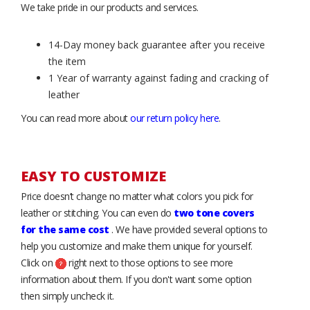
We take pride in our products and services.
14-Day money back guarantee after you receive
the item
1 Year of warranty against fading and cracking of
leather
You can read more about
our return policy here
.
EASY TO CUSTOMIZE
Price doesn’t change no matter what colors you pick for
leather or stitching. You can even do
two tone covers
for the same cost
. We have provided several options to
help you customize and make them unique for yourself.
Click on
right next to those options to see more
information about them. If you don't want some option
then simply uncheck it.