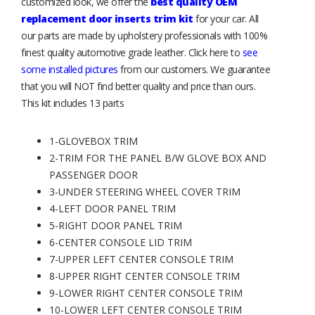
customized look, we offer the
best quality OEM
replacement door inserts trim kit
for your car. All
our parts are made by upholstery professionals with 100%
finest quality automotive grade leather. Click here to
see
some installed pictures
from our customers. We guarantee
that you will NOT find better quality and price than ours.
This kit includes 13 parts
1-GLOVEBOX TRIM
2-TRIM FOR THE PANEL B/W GLOVE BOX AND
PASSENGER DOOR
3-UNDER STEERING WHEEL COVER TRIM
4-LEFT DOOR PANEL TRIM
5-RIGHT DOOR PANEL TRIM
6-CENTER CONSOLE LID TRIM
7-UPPER LEFT CENTER CONSOLE TRIM
8-UPPER RIGHT CENTER CONSOLE TRIM
9-LOWER RIGHT CENTER CONSOLE TRIM
10-LOWER LEFT CENTER CONSOLE TRIM