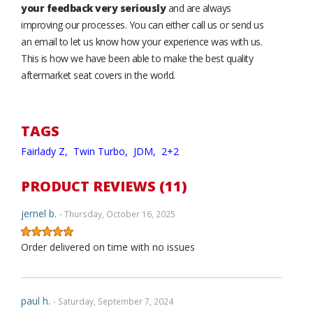
your feedback very seriously
and are always
improving our processes. You can either call us or send us
an email to let us know how your experience was with us.
This is how we have been able to make the best quality
aftermarket seat covers in the world.
TAGS
Fairlady Z,
Twin Turbo,
JDM,
2+2
PRODUCT REVIEWS (11)
jernel b.
- Thursday, October 16, 2025
Order delivered on time with no issues
paul h.
- Saturday, September 7, 2024