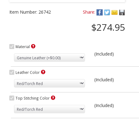
Item Number:
26742
Share:
$274.95
Material
(Included)
Leather Color
(Included)
Top Stitching Color
(Included)