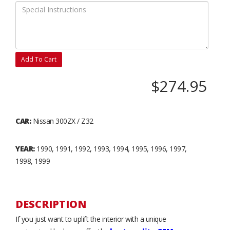
Add To Cart
$274.95
CAR:
Nissan 300ZX / Z32
YEAR:
1990, 1991, 1992, 1993, 1994, 1995, 1996, 1997,
1998, 1999
DESCRIPTION
If you just want to uplift the interior with a unique