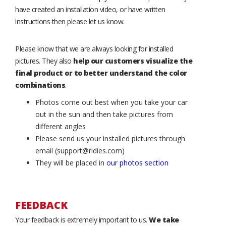
have created an installation video, or have written
instructions then please let us know.
Please know that we are always looking for installed
pictures. They also
help our customers visualize the
final product or to better understand the color
combinations
.
Photos come out best when you take your car
out in the sun and then take pictures from
different angles
Please send us your installed pictures through
email (support@ridies.com)
They will be placed in
our photos section
FEEDBACK
Your feedback is extremely important to us.
We take