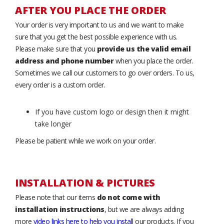
AFTER YOU PLACE THE ORDER
Your order is very important to us and we want to make
sure that you get the best possible experience with us.
Please make sure that you
provide us the valid email
address and phone number
when you place the order.
Sometimes we call our customers to go over orders. To us,
every order is a custom order.
If you have custom logo or design then it might
take longer
Please be patient while we work on your order.
INSTALLATION & PICTURES
Please note that our items
do not come with
installation instructions
, but we are always adding
more
video links here to help you install
our products. If you