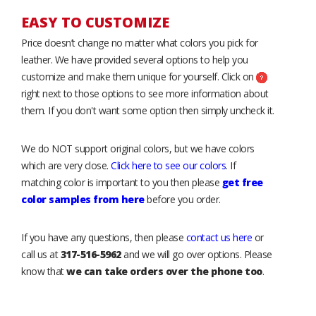
EASY TO CUSTOMIZE
Price doesn’t change no matter what colors you pick for
leather. We have provided several options to help you
customize and make them unique for yourself. Click on
right next to those options to see more information about
them. If you don't want some option then simply uncheck it.
We do NOT support original colors, but we have colors
which are very close.
Click here to see our colors
. If
matching color is important to you then please
get free
color samples from here
before you order.
If you have any questions, then please
contact us here
or
call us at
317-516-5962
and we will go over options. Please
know that
we can take orders over the phone too
.