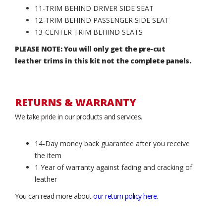
11-TRIM BEHIND DRIVER SIDE SEAT
12-TRIM BEHIND PASSENGER SIDE SEAT
13-CENTER TRIM BEHIND SEATS
PLEASE NOTE: You will only get the pre-cut
leather trims in this kit not the complete panels.
RETURNS & WARRANTY
We take pride in our products and services.
14-Day money back guarantee after you receive
the item
1 Year of warranty against fading and cracking of
leather
You can read more about
our return policy here
.