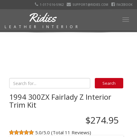
1-317-516-5962
SUPPORT@RIDIES.COM
FACEBOOK
Ridies
Togg
LEATHER INTERIOR
navig
1994 300ZX Fairlady Z Interior
Trim Kit
$274.95
5.0/5.0 (Total 11 Reviews)