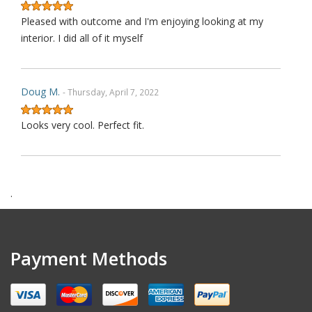
Pleased with outcome and I'm enjoying looking at my
interior. I did all of it myself
Doug M.
- Thursday, April 7, 2022
Looks very cool. Perfect fit.
Harry F.
- Wednesday, February 9, 2022
.
This is the second purchase that I have made thru this
seller and I can confidently claim that this is perhaps on
wè of the very best ebay's I have dealt with over last 1
Payment Methods
decades. Communication is top notch. Shipping is the
quickest from anywhere on ebay. Highly re ecommended.